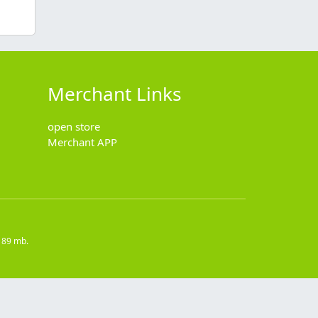
Merchant Links
open store
Merchant APP
189 mb.