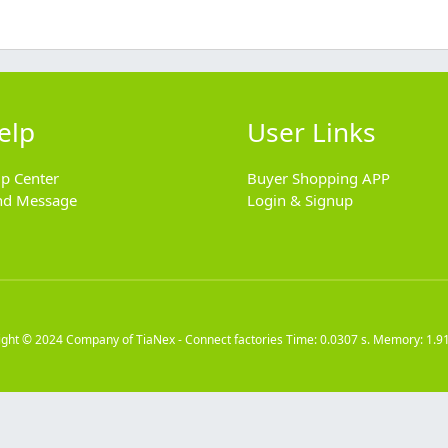
elp
User Links
lp Center
Buyer Shopping APP
nd Message
Login & Signup
ight © 2024
Company of TiaNex - Connect factories
Time: 0.0307 s. Memory: 1.9