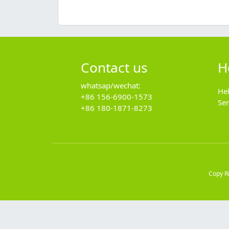
Contact us
H
whatsap/wechat:
He
+86 156-6900-1573
Se
+86 180-1871-8273
Copy R