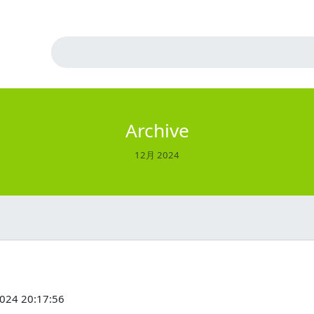
Archive
12月 2024
2024 20:17:56