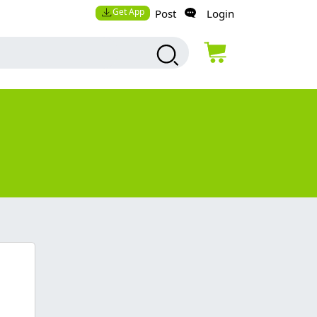
Get App
Post
Login