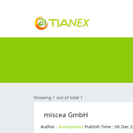
Showing 1 out of total 1
miscea GmbH
Author :
Anonymous
Publish Time : 06 Dec 