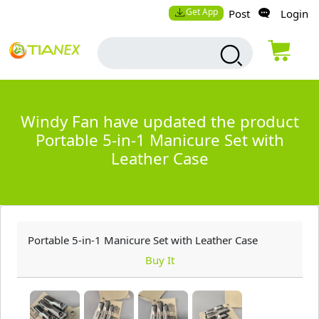
Get App
Post
Login
Windy Fan have updated the product
Portable 5-in-1 Manicure Set with
Leather Case
Portable 5-in-1 Manicure Set with Leather Case
Buy It