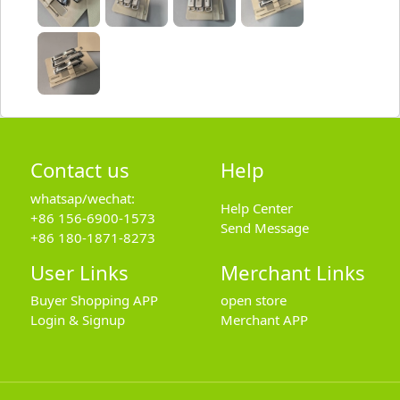
Contact us
Help
whatsap/wechat:
Help Center
+86 156-6900-1573
Send Message
+86 180-1871-8273
User Links
Merchant Links
Buyer Shopping APP
open store
Login & Signup
Merchant APP