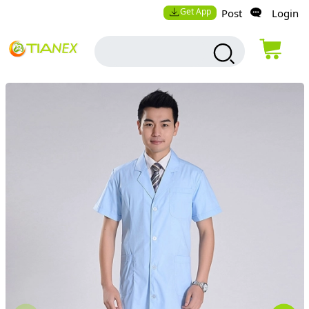
Get App
Post
Login