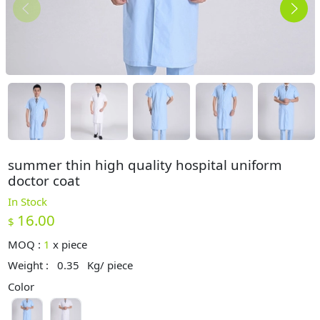
summer thin high quality hospital uniform
doctor coat
In Stock
16.00
$
MOQ :
1
x
piece
Weight :
0.35
Kg/ piece
Color