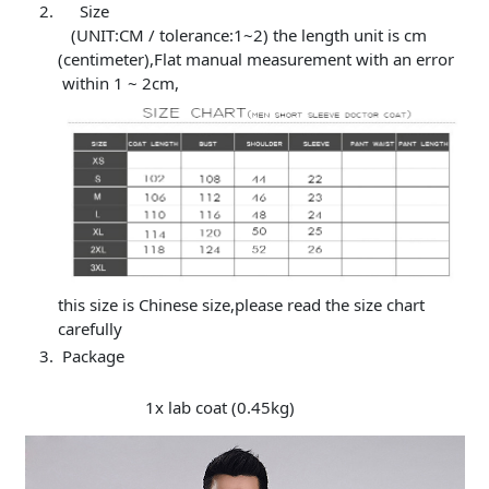
Size
(UNIT:CM / tolerance:1~2) the length unit is cm
(centimeter),Flat manual measurement with an error
within 1 ~ 2cm,
this size is Chinese size,please read the size chart
carefully
Package
1x lab coat (0.45kg)