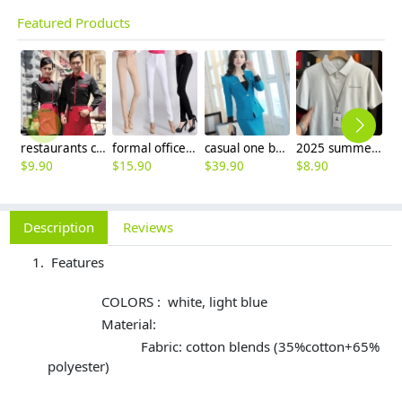
Featured Products
restaurants coffee bar waiter waitress uniform shirt + apron
formal office lady women full length pencil pant straight leg pant
casual one button roll hem collarless office Lady OL women's skirts suits
2025 summer breathable fabrics company uniforms tshirt
$
9.90
$
15.90
$
39.90
$
8.90
$
Description
Reviews
Features
COLORS : white, light blue
Material:
Fabric: cotton blends (35%cotton+65%
polyester)