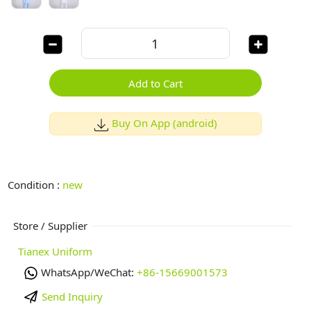
Add to Cart
Buy On App (android)
Condition :
new
Store / Supplier
Tianex Uniform
WhatsApp/WeChat:
+86-15669001573
Send Inquiry