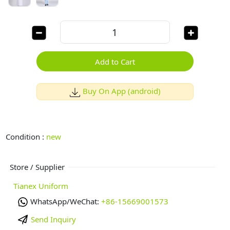
Add to Cart
Buy On App (android)
Condition :
new
Store / Supplier
Tianex Uniform
WhatsApp/WeChat:
+86-15669001573
Send Inquiry