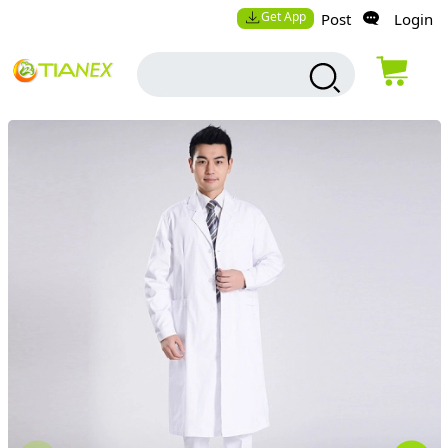
Get App
Post
Login