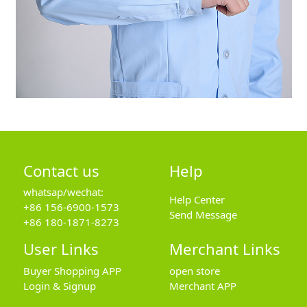
Contact us
Help
whatsap/wechat:
Help Center
+86 156-6900-1573
Send Message
+86 180-1871-8273
User Links
Merchant Links
Buyer Shopping APP
open store
Login & Signup
Merchant APP