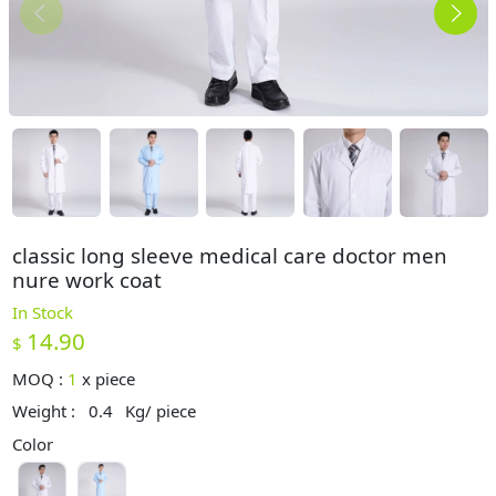
classic long sleeve medical care doctor men
nure work coat
In Stock
14.90
$
MOQ :
1
x
piece
Weight :
0.4
Kg/ piece
Color