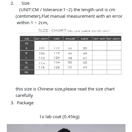
Size
(UNIT:CM / tolerance:1~2) the length unit is cm
(centimeter),Flat manual measurement with an error
within 1 ~ 2cm,
this size is Chinese size,please read the size chart
carefully
Package
1x lab coat (0.45kg)