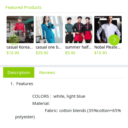
Featured Products
casual Korea design autumn bar waiter uniform
casual one button roll hem collarless office Lady OL women's skirts suits
summer half sleeve floral waist japan design waiter waitress shirt uniform
Nobal Pleated front design cook workswear chef coat jacket
$
10.90
$
39.90
$
9.90
$
19.90
$
9
Description
Reviews
Features
COLORS : white, light blue
Material:
Fabric: cotton blends (35%cotton+65%
polyester)