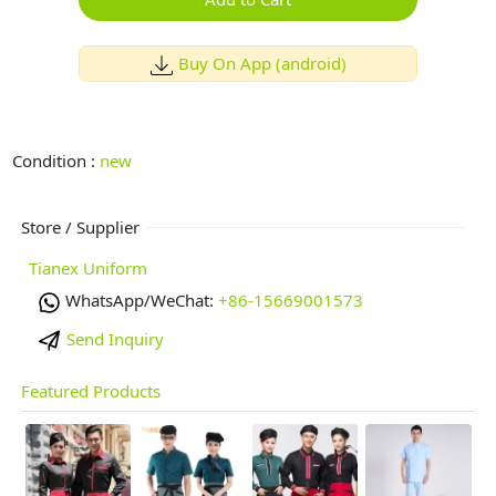
Buy On App (android)
Condition :
new
Store / Supplier
Tianex Uniform
WhatsApp/WeChat:
+86-15669001573
Send Inquiry
Featured Products