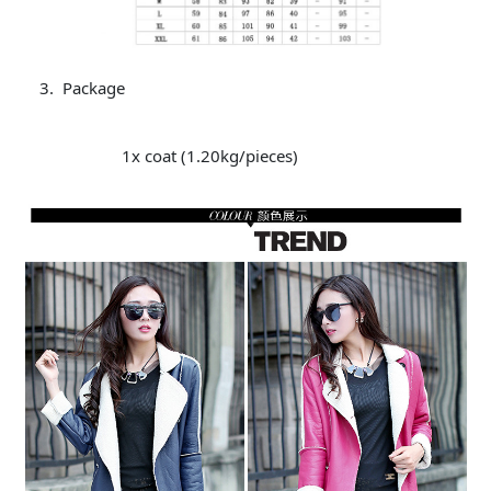
Package
1x coat (1.20kg/pieces)