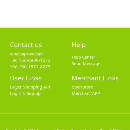
Contact us
Help
whatsap/wechat:
Help Center
+86 156-6900-1573
Send Message
+86 180-1871-8273
User Links
Merchant Links
Buyer Shopping APP
open store
Login & Signup
Merchant APP