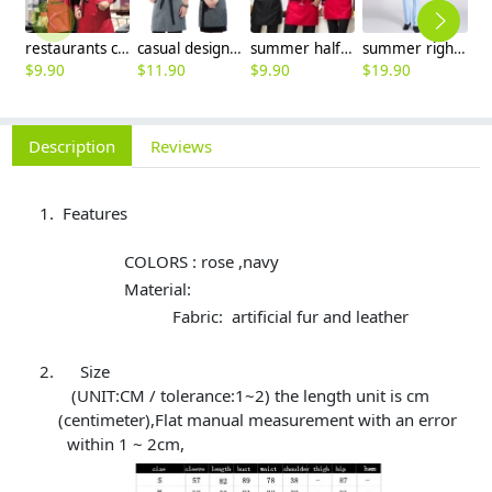
restaurants coffee bar waiter waitress uniform shirt + apron
casual design waiter waitress uniform coat discount
summer half sleeve floral waist japan design waiter waitress shirt uniform
summer right opening male dentist nurse suits uniforms
$
9.90
$
11.90
$
9.90
$
19.90
$
9
Description
Reviews
Features
COLORS : rose ,navy
Material:
Fabric: artificial fur and leather
Size
(UNIT:CM / tolerance:1~2) the length unit is cm
(centimeter),Flat manual measurement with an error
within 1 ~ 2cm,