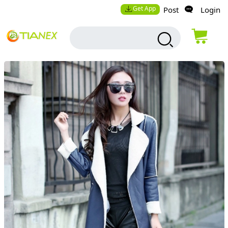
Get App
Post
Login