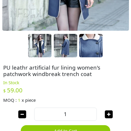
PU leathr artificial fur lining women's
patchwork windbreak trench coat
In Stock
59.00
$
MOQ :
1
x
piece
Add to Cart