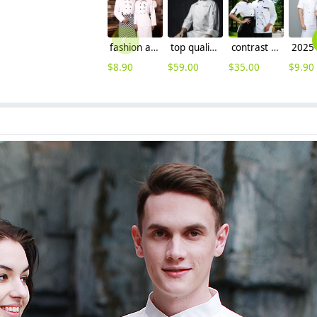
fashion anti-fading good quality chef coat
top quality Europe design chef uniform coat
contrast grid collar chef jacket chef coat
$
8.90
$
59.00
$
35.00
$
9.90