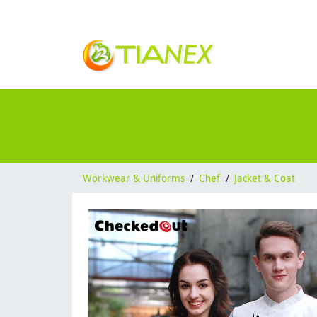
Workwear & Uniforms
/
Chef
/
Jacket & Coat