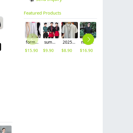
Featured Products
formal office lady women full length pencil pant straight leg pant
summer half sleeve floral waist japan design waiter waitress shirt uniform
2025 summer breathable fabrics company uniforms tshirt
new Europe style clothing buttons chef coat chef jacket
2025 spring fall long sleeve shirt uniform tea house black/wine color waitress waiter jacket
2025 denim pocket chef apron short apron apron for bar waiter
$
15.90
$
9.90
$
8.90
$
16.90
$
11.90
$
5.90