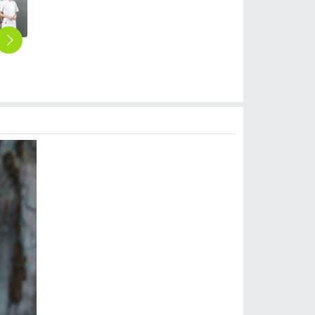
2025 summer short sleeve design kitchen chef's coat uniform discount wholesale chef blouse
2025 long sleeve fashion orange color baker jacket kitchen coat chef jacket uniform
2025 classic long sleeve fashion double breast baker jacket kitchen coat chef jacket uniform
2025 Europe casual loose bread house men baker cooker coat women chef jacket uniform workwear
2025 fashion handsome cafe bar chef master chef jacket discount bread house baker chef blouse jacket cheap price
$
10.90
$
10.90
$
12.90
$
9.90