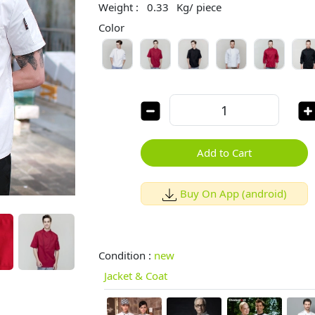
Weight :
0.33
Kg/ piece
Color
Add to Cart
Buy On App (android)
Condition :
new
Jacket & Coat