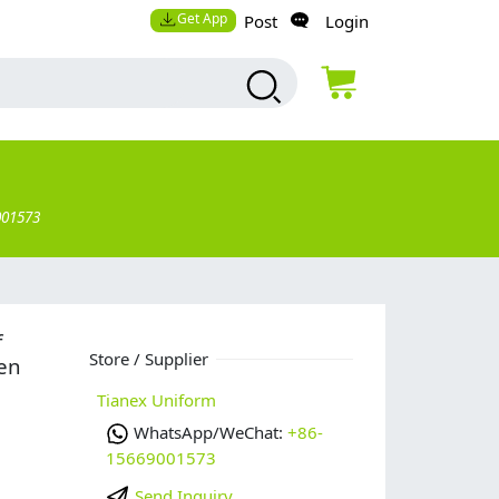
Get App
Post
Login
001573
f
Store / Supplier
hen
Tianex Uniform
WhatsApp/WeChat:
+86-
15669001573
Send Inquiry