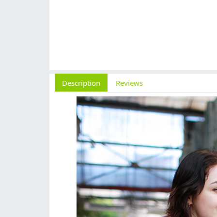
Description
Reviews