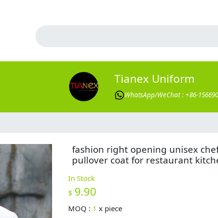
Tianex Uniform
WhatsApp/WeChat : +86-15669
fashion right opening unisex che
pullover coat for restaurant kitc
In Stock
9.90
$
MOQ :
1
x
piece