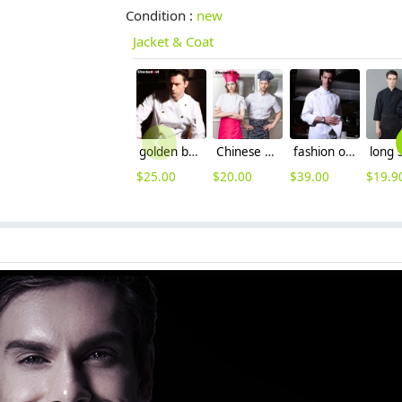
Condition :
new
Jacket & Coat
golden button chef master jacket chef uniform coat
Chinese style collar double breasted restaurant kitchen cook uniform coat
fashion overlap Closure upgraded chef coat chef jacket
$
25.00
$
20.00
$
39.00
$
19.9