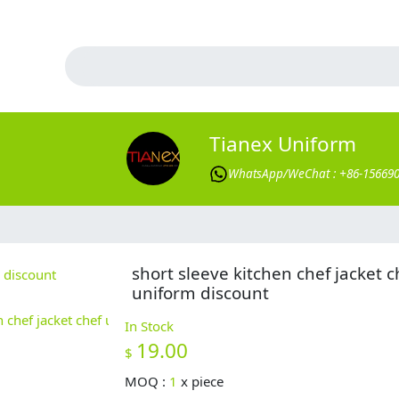
Tianex Uniform
WhatsApp/WeChat : +86-15669
short sleeve kitchen chef jacket c
uniform discount
In Stock
19.00
$
MOQ :
1
x
piece