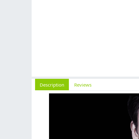
Description
Reviews