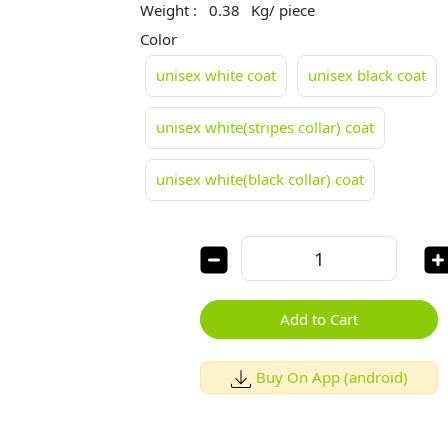
Weight :
0.38
Kg/ piece
Color
unisex white coat
unisex black coat
unisex white(stripes collar) coat
unisex white(black collar) coat
Add to Cart
Buy On App (android)