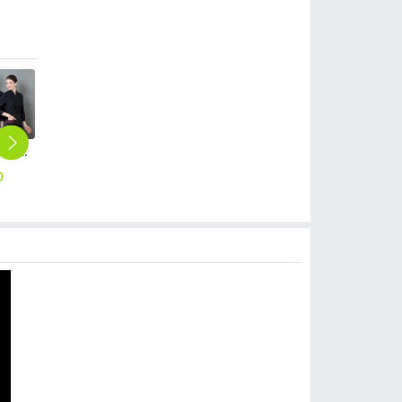
long sleeve invisible button cooking clothes restaurant chef jacket baker uniform
denim invisible button side open cooking workwear restaurant chef jacket baker uniform
2025 long sleeve Europe fashion autumn winter baker cooking food jacket coat chef jacket uniform
2025 Europe fashion autumn bread house baker cooking food jacket coat chef jacket uniform
2025 summer short sleeve chef coat bouble breasted chef jacket uniform workwear for chef
0
$
25.90
$
12.90
$
12.90
$
10.90