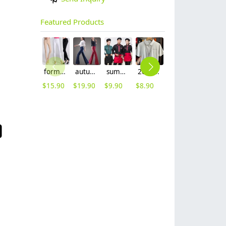
Featured Products
formal office lady women full length pencil pant straight leg pant
autumn women fashion sanding fabric flare bell bottom pant,women trousers
summer half sleeve floral waist japan design waiter waitress shirt uniform
2025 summer breathable fabrics company uniforms tshirt
summer right opening male dentist nurse suits uniforms
summer mesh breathable waiter hat cap staff hat
$
15.90
$
19.90
$
9.90
$
8.90
$
19.90
$
3.99