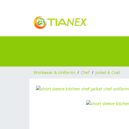
Workwear & Uniforms
/
Chef
/
Jacket & Coat