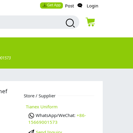
Get App
Post
Login
001573
hef
Store / Supplier
Tianex Uniform
WhatsApp/WeChat:
+86-
15669001573
Send Inquiry