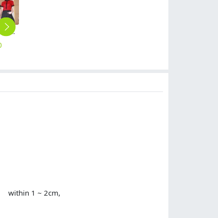
fashion contrast collar shirt office restaurant uniform
2025 fashion pure color halter apron kitchen water proof apron
long sleeve white medical care nursing uniform nurse coat
high quality notch lapel white lab coat nurse doctor coat uniform
Asian design blue hem restaurant chef staff uniform working jacket
0
$
4.90
$
14.90
$
10.90
$
12.90
or within 1 ~ 2cm,