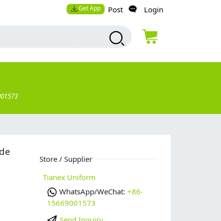
Get App
Post
Login
001573
ade
Store / Supplier
Tianex Uniform
WhatsApp/WeChat:
+86-
15669001573
Send Inquiry