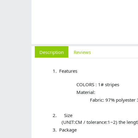
Description
Reviews
Features
COLORS : 1# stripes
Material:
Fabric: 97% polyester
Size
(UNIT:CM / tolerance:1~2) the lengt
Package