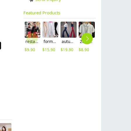
Featured Products
restaurants coffee bar waiter waitress uniform shirt + apron
formal office lady women full length pencil pant straight leg pant
autumn women fashion sanding fabric flare bell bottom pant,women trousers
2025 summer breathable fabrics company uniforms tshirt
short sleeve england design restaurant waiter uniforms
2025 new design bow tea house jacket hotel pub staff long sleeve shirt uniform
$
9.90
$
15.90
$
19.90
$
8.90
$
12.90
$
9.90