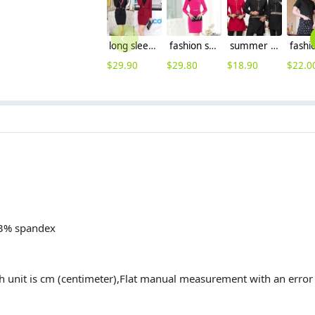
long sleeve V collar Korea style chic office lady work suits ,three-piece suit
fashion sweaty long sleeve women dress for work
summer design resort hotel waiter shirt + apron
$
29.90
$
29.80
$
18.90
$
22.0
 3% spandex
h unit is cm (centimeter),Flat manual measurement with an err