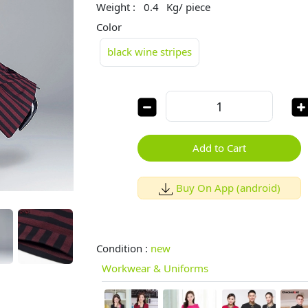
Weight :
0.4
Kg/ piece
Color
black wine stripes
Add to Cart
Buy On App (android)
Condition :
new
Workwear & Uniforms