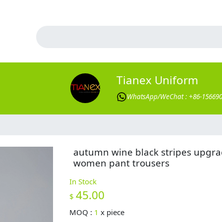
Tianex Uniform
WhatsApp/WeChat : +86-15669
autumn wine black stripes upgr
women pant trousers
In Stock
45.00
$
MOQ :
1
x
piece