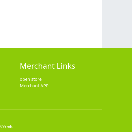
Merchant Links
open store
Merchant APP
5699 mb.