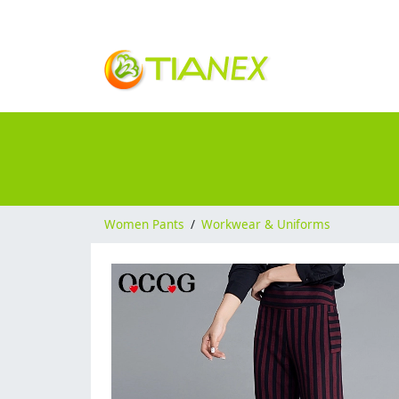
Women Pants
/
Workwear & Uniforms