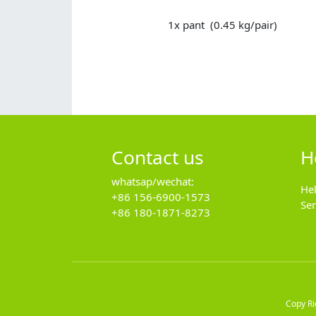
1x pant (0.45 kg/pair)
Contact us
H
whatsap/wechat:
He
+86 156-6900-1573
Se
+86 180-1871-8273
Copy R