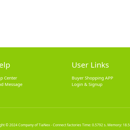
elp
User Links
lp Center
Buyer Shopping APP
nd Message
Login & Signup
ight © 2024
Company of TiaNex - Connect factories
Time: 0.5792 s. Memory: 18.