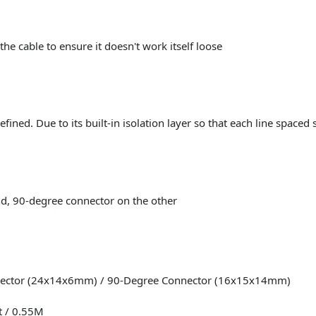
the cable to ensure it doesn't work itself loose
efined. Due to its built-in isolation layer so that each line spaced 
d, 90-degree connector on the other
nnector (24x14x6mm) / 90-Degree Connector (16x15x14mm)
t / 0.55M