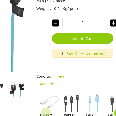
MOQ :
1
x
piece
Weight :
0.2
Kg/ piece
Add to Cart
Buy On App (android)
Condition :
new
Data Cable
USB3.0 Type-C C to A OTG Data Cable (CT3-15)
USB3.0 Lightning Micro B 3.3 Ft / 1M Flat USB Cable (LTE-10-V1)
USB2.0 Max Power Micro B 3.3 Ft Round USB Cable-BK (ADC-10)