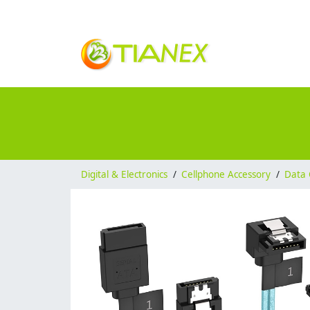
Digital & Electronics
/
Cellphone Accessory
/
Data 