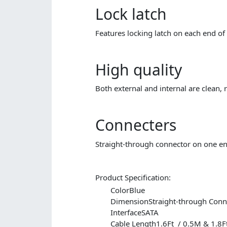
Lock latch
Features locking latch on each end of 
High quality
Both external and internal are clean, r
Connecters
Straight-through connector on one en
Product Specification:
Color
Blue
Dimension
Straight-through Co
Interface
SATA
Cable Length1.6Ft / 0.5M
& 1.8F