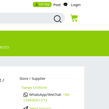
Get App
Post
Login
001573
g
Store / Supplier
 /
Tianex Uniform
WhatsApp/WeChat:
+86-
15669001573
Send Inquiry