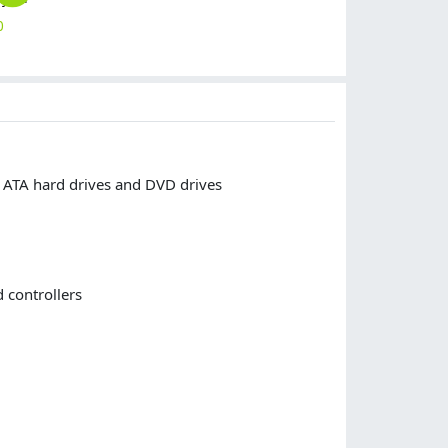
0
$
10.00
$
10.00
$
10.00
$
10.00
l ATA hard drives and DVD drives
 controllers