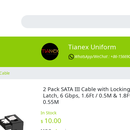
Tianex Uniform
WhatsApp/WeChat : +86-15669
Cable
2 Pack SATA III Cable with Lockin
Latch, 6 Gbps, 1.6Ft / 0.5M & 1.8Ft
0.55M
In Stock
10.00
$