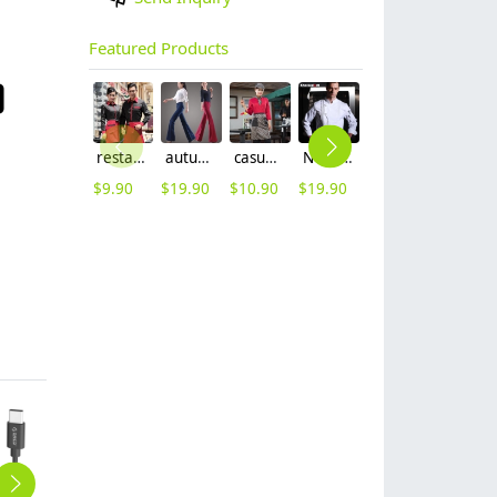
Featured Products
restaurants coffee bar waiter waitress uniform shirt + apron
autumn women fashion sanding fabric flare bell bottom pant,women trousers
casual Korea design autumn bar waiter uniform
Nobal Pleated front design cook workswear chef coat jacket
2025 spring fall long sleeve tea house color waitress waiter jacket cafe house uniform
2025 denim pocket chef apron short apron apron for bar waiter
$
9.90
$
19.90
$
10.90
$
19.90
$
9.90
$
5.90
USB Type-C to Micro USB Charge & Sync Cable (MCU)
USB2.0 A to Type-C 0.8Ft / 0.25M Charge & Sync Cable (ECU-02)
ORICO Type-C to Micro USB3.0 Charge & Sync Cable (LCU)
ORICO USB3.0 AM to AF 5 Ft / 1.5M Round USB Cable (CER3-15)
high quality USB2.0 Max Power Micro B 3.3 Ft Round USB Cable-BK (ADC-10)