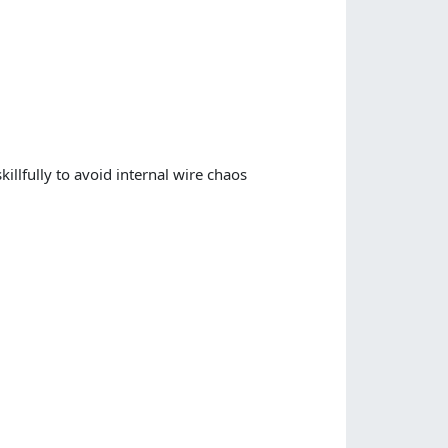
skillfully to avoid internal wire chaos