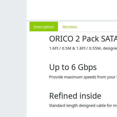
Description
Reviews
ORICO 2 Pack SATA
1.6Ft / 0.5M & 1.8Ft / 0.55M, designe
Up to 6 Gbps
Provide maximum speeds from your SA
Refined inside
Standard length designed cable for m