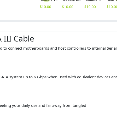
$
10.00
$
10.00
$
10.00
$
10.0
 III Cable
d to connect motherboards and host controllers to internal Seria
TA system up to 6 Gbps when used with equivalent devices and
eeting your daily use and far away from tangled