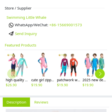
Store / Supplier
Swimming Little Whale
WhatsApp/WeChat:
+86-15669001573
Send Inquiry
Featured Products
high quality whale cartoon printing girl swimwear girl wetsuit swimsuit
cute girl zipper printing dive wetsuit swimwear
patchwork whale cartoon printing boy swimwear boy wetsuit swimsuit
2025 new design cartoon fast dry zipper printing girl boy children wetsuits swimwear
$
26.90
$
19.90
$
19.90
$
19.90
$
5
Description
Reviews