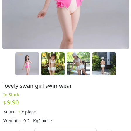
lovely swan girl swimwear
In Stock
9.90
$
MOQ :
1
x
piece
Weight :
0.2
Kg/ piece