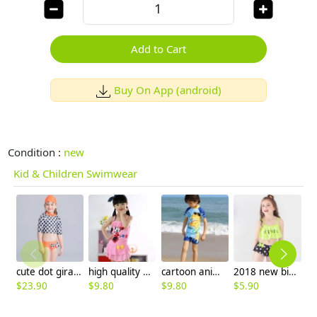
Add to Cart
Buy On App (android)
Condition :
new
Kid & Children Swimwear
cute dot giraffe design girl swimwear
high quality mickey mouse swimsuit for girl
cartoon animal tiger shark giraffe Hippocampus boy swimsuit swimwear
2018 new big dot print little girl teen swimwear bikini
$
23.90
$
9.80
$
9.80
$
5.90
$
4