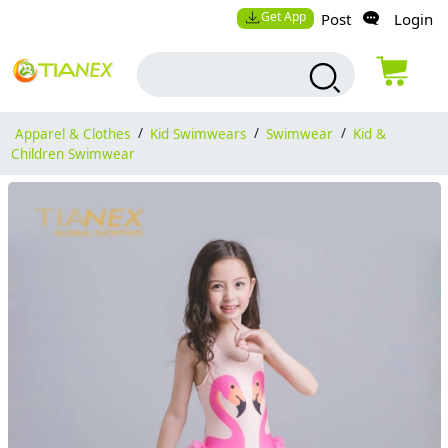
Get App
Post
Login
Apparel & Clothes
/
Kid Swimwears
/
Swimwear
/
Kid &
Children Swimwear