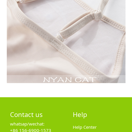
Contact us
Help
whatsap/wechat:
Help Center
+86 156-6900-1573