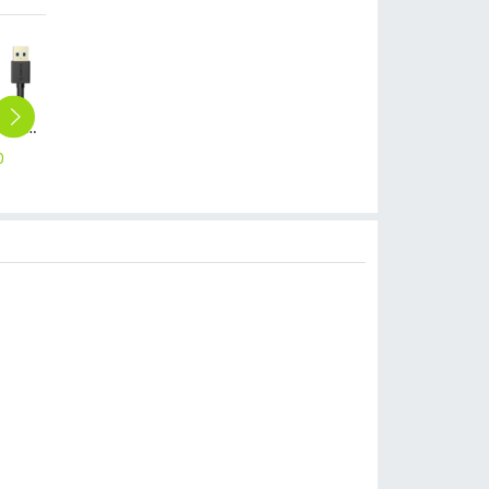
USB3.0 AM to AF 3.3 Ft / 1M Round USB Cable (CER3-10)
USB3.0 AM to AF 3.3Ft / 1M Flat USB Cable (CEF3-10)
High light transmittance hongmi 4 red mi 4 tempered glass screen protector
H9 high light transmittance iphone 6 iphone 7 plus screen protective film
cute Rhinestones pig iphone 6 iphone 7 case customization supportted
0
$
10.00
$
1.48
$
1.48
$
19.48