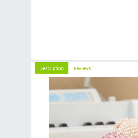
Description
Reviews