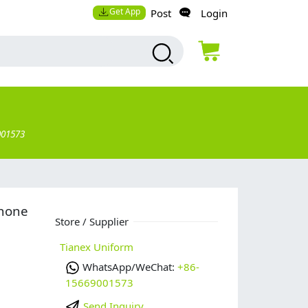
Get App
Post
Login
001573
phone
Store / Supplier
Tianex Uniform
WhatsApp/WeChat:
+86-
15669001573
Send Inquiry