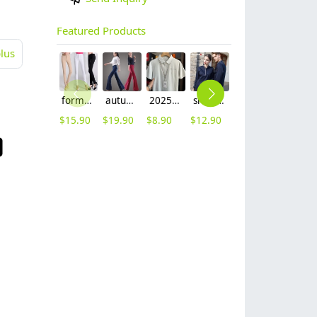
Featured Products
lus
formal office lady women full length pencil pant straight leg pant
autumn women fashion sanding fabric flare bell bottom pant,women trousers
2025 summer breathable fabrics company uniforms tshirt
short sleeve england design restaurant waiter uniforms
2025 new design bow tea house jacket hotel pub staff long sleeve shirt uniform
2025 spring fall long sleeve shirt uniform tea house black/wine color waitress waiter jacket
$
15.90
$
19.90
$
8.90
$
12.90
$
9.90
$
11.90