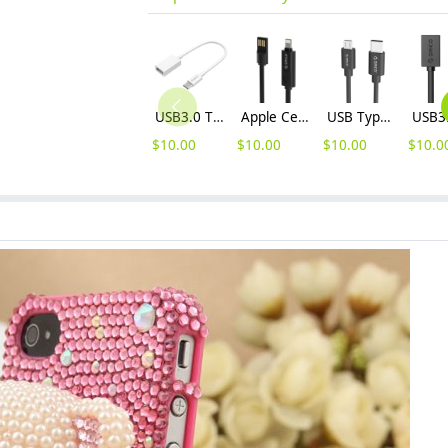
USB3.0 Type-C C to A OTG Data Cable (CT3-15)
Apple Certified 3.3 Feet (1 Meter) Lightning to USB Charge & Sync Cable (IDC-10)
USB Type-C to Micro USB Charge & Sync Cable (MCU)
$
10.00
$
10.00
$
10.00
$
10.0