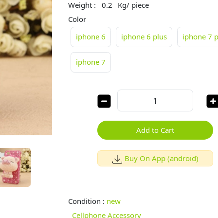
Weight :
0.2
Kg/ piece
Color
iphone 6
iphone 6 plus
iphone 7 p
iphone 7
Add to Cart
Buy On App (android)
Condition :
new
Cellphone Accessory