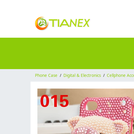
Phone Case
/
Digital & Electronics
/
Cellphone Acc