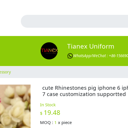
Tianex Uniform
WhatsApp/WeChat : +86-15669
essory
cute Rhinestones pig iphone 6 i
7 case customization supportted
In Stock
19.48
$
MOQ :
1
x
piece