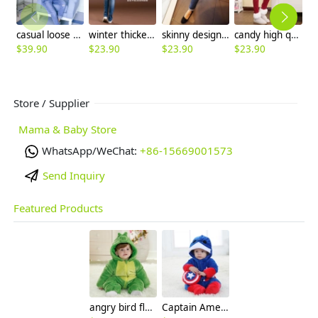
casual loose patchwork pregnant women jeans baggy pant jumpsuit
winter thicken 300 denier fleece straight leg belly pant,maternity jeans
skinny design distressed maternity jeans capri pant
candy high quality thicken healthy pregnant woman belly pant jeans trousers
$
39.90
$
23.90
$
23.90
$
23.90
$
Store / Supplier
Mama & Baby Store
WhatsApp/WeChat:
+86-15669001573
Send Inquiry
Featured Products
angry bird flannel thicken children romper
Captain America cartoon child rompers