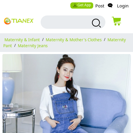
Get App
Post
Login
Maternity & Infant
/
Maternity & Mother's Clothes
/
Maternity
Pant
/
Maternity Jeans