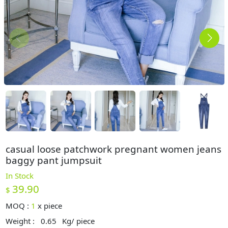
casual loose patchwork pregnant women jeans
baggy pant jumpsuit
In Stock
39.90
$
MOQ :
1
x
piece
Weight :
0.65
Kg/ piece