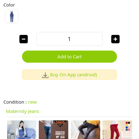
Color
Add to Cart
Buy On App (android)
Condition :
new
Maternity Jeans