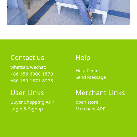
Contact us
Help
whatsap/wechat:
Help Center
+86 156-6900-1573
Send Message
+86 180-1871-8273
User Links
Merchant Links
Buyer Shopping APP
open store
Login & Signup
Merchant APP