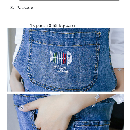
Package
1x pant (0.55 kg/pair)