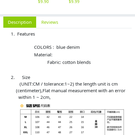
$
9.90
$
9.99
Description
Reviews
Features
COLORS : blue denim
Material:
Fabric: cotton blends
Size
(UNIT:CM / tolerance:1~2) the length unit is cm
(centimeter),Flat manual measurement with an error
within 1 ~ 2cm,