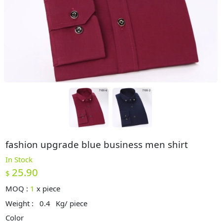
fashion upgrade blue business men shirt
In Stock
25.90
$
MOQ :
1
x
piece
Weight :
0.4
Kg/ piece
Color