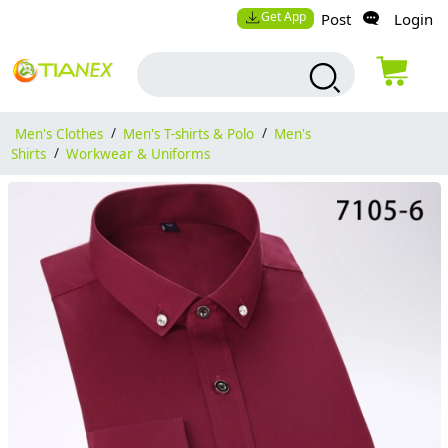
Get App
Post
Login
Men's Clothes
/
Men's T-shirts & Polo
/
Men's
Shirts
/
Workwear & Uniforms