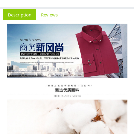
Description
Reviews