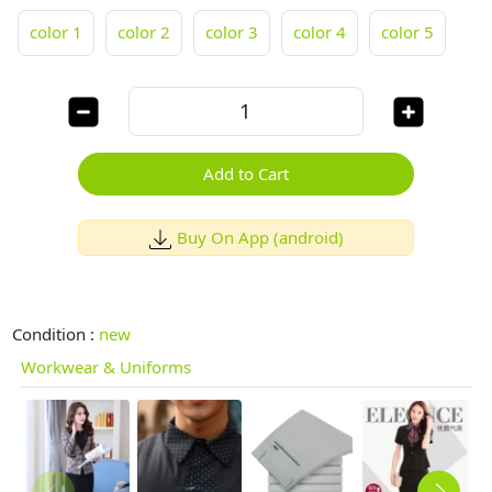
color 1
color 2
color 3
color 4
color 5
Add to Cart
Buy On App (android)
Condition :
new
Workwear & Uniforms