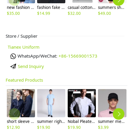
new fashion Korea business office women's jacket blazer
fashion fake tie short sleeve waitress uniform discount
casual cotton flax fabric breathable man trouser pant
summers short sleeve tailored fake butterfly collar skirt suits
$
35.00
$
14.99
$
32.00
$
49.00
$
9
Store / Supplier
Tianex Uniform
WhatsApp/WeChat:
+86-15669001573
Send Inquiry
Featured Products
short sleeve england design restaurant waiter uniforms
summer right opening male dentist nurse suits uniforms
Nobal Pleated front design cook workswear chef coat jacket
summer mesh breathable waiter hat cap staff hat
$
12.90
$
19.90
$
19.90
$
3.99
$