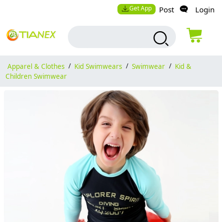
Get App
Post
Login
Apparel & Clothes
/
Kid Swimwears
/
Swimwear
/
Kid &
Children Swimwear