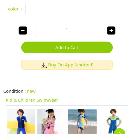
color 1
Add to Cart
Buy On App (android)
Condition :
new
Kid & Children Swimwear