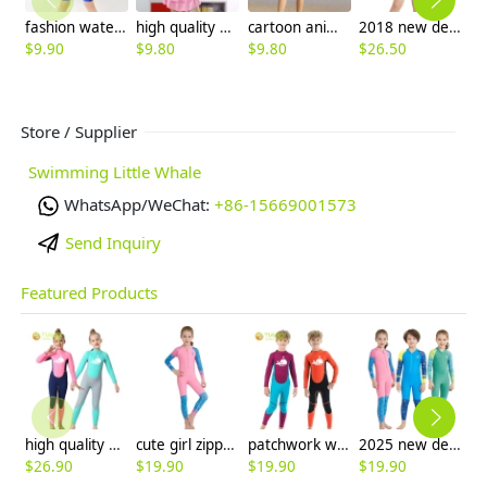
fashion water swimwear racing suits for boy wetsuit
high quality mickey mouse swimsuit for girl
cartoon animal tiger shark giraffe Hippocampus boy swimsuit swimwear
2018 new design short sleeve boy wetsuits swimwear
$
9.90
$
9.80
$
9.80
$
26.50
$
Store / Supplier
Swimming Little Whale
WhatsApp/WeChat:
+86-15669001573
Send Inquiry
Featured Products
high quality whale cartoon printing girl swimwear girl wetsuit swimsuit
cute girl zipper printing dive wetsuit swimwear
patchwork whale cartoon printing boy swimwear boy wetsuit swimsuit
2025 new design cartoon fast dry zipper printing girl boy children wetsuits swimwear
$
26.90
$
19.90
$
19.90
$
19.90
$
5