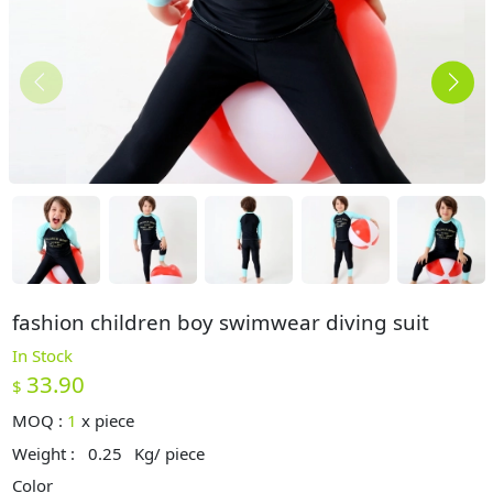
fashion children boy swimwear diving suit
In Stock
33.90
$
MOQ :
1
x
piece
Weight :
0.25
Kg/ piece
Color