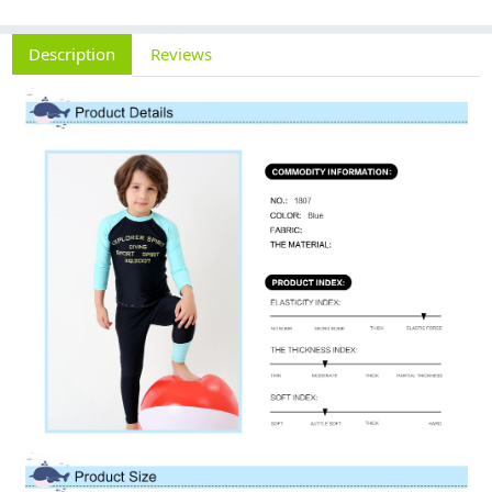
Description
Reviews