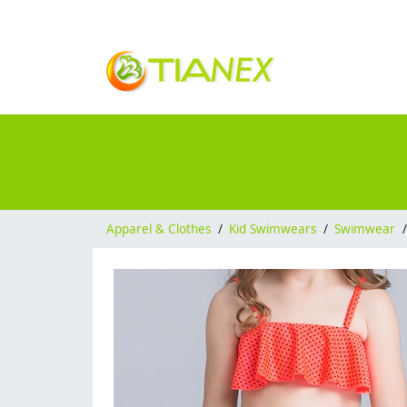
Apparel & Clothes
/
Kid Swimwears
/
Swimwear
/