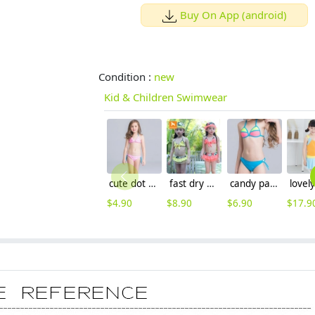
Buy On App (android)
Condition :
new
Kid & Children Swimwear
cute dot halter girl swimwear wholesale pre order
fast dry high quality childswimwear
candy patchwork teen girl bikini swimwear
$
4.90
$
8.90
$
6.90
$
17.9