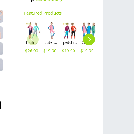
Featured Products
high quality whale cartoon printing girl swimwear girl wetsuit swimsuit
cute girl zipper printing dive wetsuit swimwear
patchwork whale cartoon printing boy swimwear boy wetsuit swimsuit
2025 new design cartoon fast dry zipper printing girl boy children wetsuits swimwear
lovely cute good fabric one piece kid girl bikini training swimwear
2025 new fabric teen girl training sweimwear one-piece swimwear for little girl
$
26.90
$
19.90
$
19.90
$
19.90
$
5.99
$
5.99