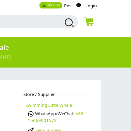
Get App
Post
Login
ale
001573
Store / Supplier
Swimming Little Whale
WhatsApp/WeChat:
+86-
15669001573
Send Inquiry