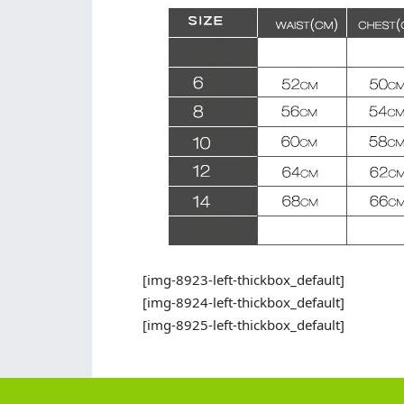
[img-8923-left-thickbox_default]
[img-8924-left-thickbox_default]
[img-8925-left-thickbox_default]