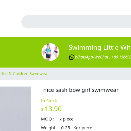
Swimming Little Wh
WhatsApp/WeChat : +86-15669
Kid & Children Swimwear
nice sash bow girl swimwear
In Stock
13.90
$
MOQ :
1
x
piece
Weight :
0.25
Kg/ piece