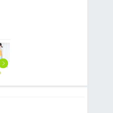
lovely one piece swimwear for little girl
cute dot giraffe design girl swimwear
Europe design little girl swimwear swimsuit training swimwear
2025 ruffles solid purple one-piece swimwear for teen girl bikini swimwear swimsuit free shipping wholesale
2025 summer cartoon printing one-piece teen girl swimwear
0
$
23.90
$
6.99
$
6.90
$
4.99