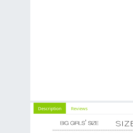
Description
Reviews