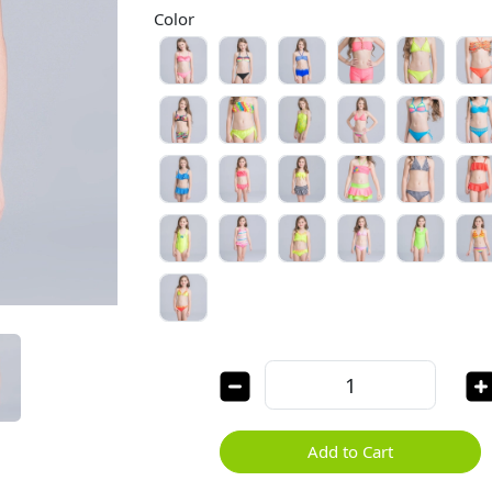
Color
Add to Cart