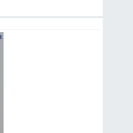
$
8.99
$
8.99
$
10.90
$
9.90