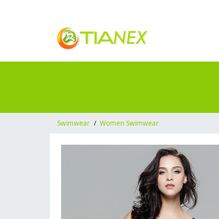
Swimwear
/
Women Swimwear