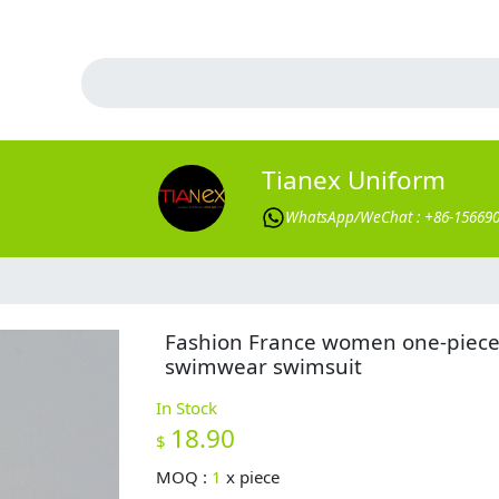
Tianex Uniform
WhatsApp/WeChat : +86-15669
Fashion France women one-piec
swimwear swimsuit
In Stock
18.90
$
MOQ :
1
x
piece