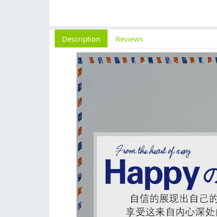
Description
Reviews