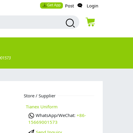
Get App
Post
Login
001573
e
Store / Supplier
Tianex Uniform
WhatsApp/WeChat:
+86-
15669001573
Send Inquiry