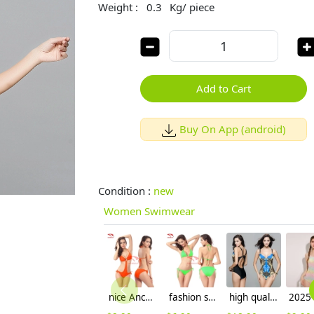
Weight :
0.3
Kg/ piece
Add to Cart
Buy On App (android)
Condition :
new
Women Swimwear
nice Anchor one-piece women bikini swimwear
fashion sexy women bikini swimsuit wholesale
high quality Australia floral printing women bikini swimwear