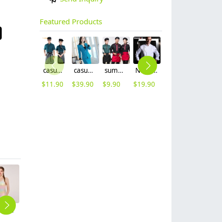
Featured Products
casual design waiter waitress uniform coat discount
casual one button roll hem collarless office Lady OL women's skirts suits
summer half sleeve floral waist japan design waiter waitress shirt uniform
Nobal Pleated front design cook workswear chef coat jacket
new Europe style clothing buttons chef coat chef jacket
summer mesh breathable waiter hat cap staff hat
$
11.90
$
39.90
$
9.90
$
19.90
$
16.90
$
3.99
2025 rainbow lycra fabric printing young gril one-piece bikini swimwear DB01
fashion hot plant printing short lady bikini young girl swimwear two-piece swimsuit 2516
new design fashion flower print lady bikini swimwear for women one-piece swimsuit MX2513
one-piece solid Imitation shark skin racing swimwear for women training
2025 super short quick dry sports race swimwear women swimsuit