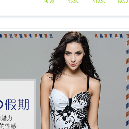
$
8.90
$
6.90
$
18.90
$
9.90