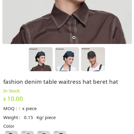
fashion denim table waitress hat beret hat
In Stock
10.00
$
MOQ :
1
x
piece
Weight :
0.15
Kg/ piece
Color