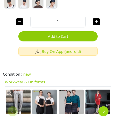
Add to Cart
Buy On App (android)
Condition :
new
Workwear & Uniforms