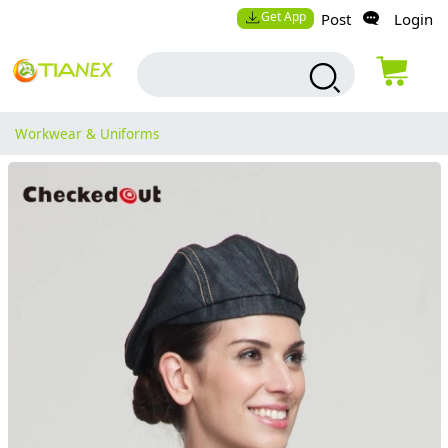
Get App
Post
Login
Workwear & Uniforms