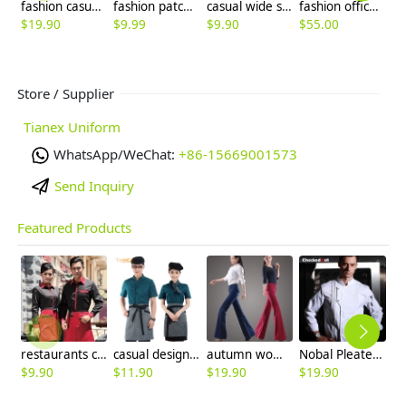
fashion casual Europe America straight leg linen fabric business men's pant trousers
fashion patchwork halter long design housekeeping chef apron waiter apron
casual wide sleeve opening waiter pullover shirts waiter uniforms
fashion office business women pant suits work uniform
$
19.90
$
9.99
$
9.90
$
55.00
$
9
Store / Supplier
Tianex Uniform
WhatsApp/WeChat:
+86-15669001573
Send Inquiry
Featured Products
restaurants coffee bar waiter waitress uniform shirt + apron
casual design waiter waitress uniform coat discount
autumn women fashion sanding fabric flare bell bottom pant,women trousers
Nobal Pleated front design cook workswear chef coat jacket
$
9.90
$
11.90
$
19.90
$
19.90
$