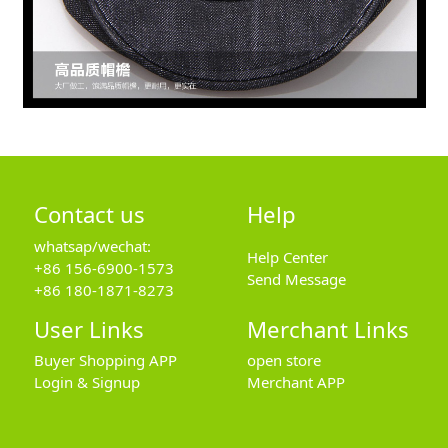
Contact us
Help
whatsap/wechat:
Help Center
+86 156-6900-1573
Send Message
+86 180-1871-8273
User Links
Merchant Links
Buyer Shopping APP
open store
Login & Signup
Merchant APP