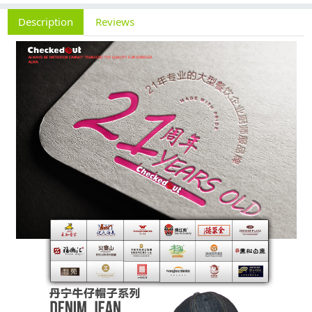
Description
Reviews