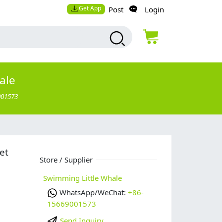
Get App
Post
Login
ale
001573
et
Store / Supplier
Swimming Little Whale
WhatsApp/WeChat:
+86-
15669001573
Send Inquiry