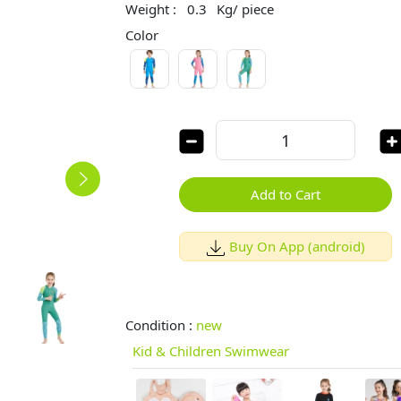
Weight :
0.3
Kg/ piece
Color
Add to Cart
Buy On App (android)
Condition :
new
Kid & Children Swimwear