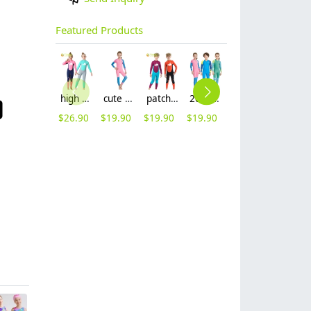
Featured Products
high quality whale cartoon printing girl swimwear girl wetsuit swimsuit
cute girl zipper printing dive wetsuit swimwear
patchwork whale cartoon printing boy swimwear boy wetsuit swimsuit
2025 new design cartoon fast dry zipper printing girl boy children wetsuits swimwear
lovely cute good fabric one piece kid girl bikini training swimwear
2025 new fabric teen girl training sweimwear one-piece swimwear for little girl
$
26.90
$
19.90
$
19.90
$
19.90
$
5.99
$
5.99