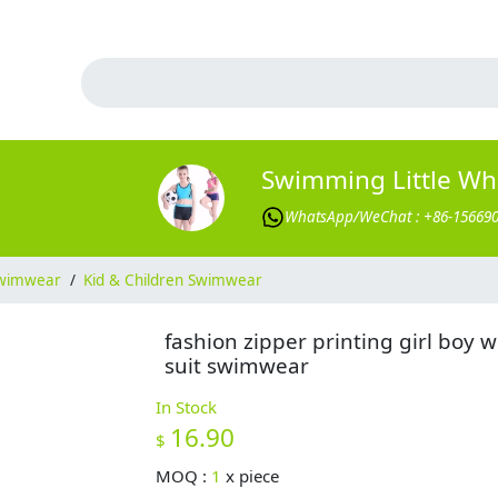
Swimming Little Wh
WhatsApp/WeChat : +86-15669
wimwear
/
Kid & Children Swimwear
fashion zipper printing girl boy w
suit swimwear
In Stock
16.90
$
MOQ :
1
x
piece