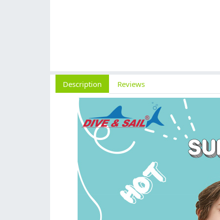
Description
Reviews