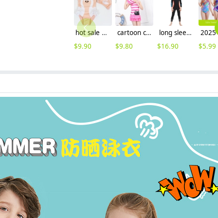
hot sale swan printing little girl one piece swimwear
cartoon cat head printing children swimwear swimsuit
long sleeve one-piece slim fit children wetsuit swimming suit for girl
$
9.90
$
9.80
$
16.90
$
5.99