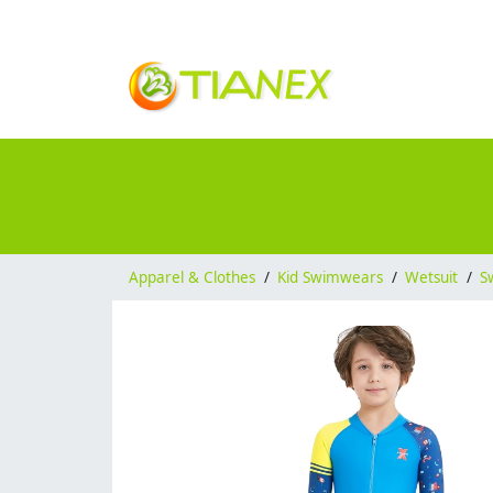
Apparel & Clothes
/
Kid Swimwears
/
Wetsuit
/
S