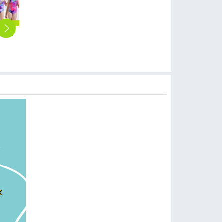
2025 new fabric teen girl training sweimwear one-piece swimwear for little girl
cute small floral little girl swimwear bikini swimsuit
lovely sunflower printing girl swimwear water game swimsuit wholesale
2025 fashion Violets flowers print girl tankini two-piece swimwear teen swimming wear
panda printing cartoon boy swimsuit swimwear two-piece swimsuit for boy
$
6.90
$
6.90
$
6.90
$
6.90