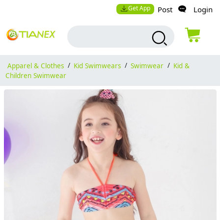
Get App
Post
Login
Apparel & Clothes
/
Kid Swimwears
/
Swimwear
/
Kid &
Children Swimwear