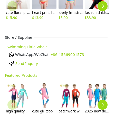
cute floral printing kid swimwear
heart print little girl two piece swimwear
lovely fish stripes one piece little girl swimwear
fashion children boy swimwear diving suit
$
15.90
$
13.90
$
8.90
$
33.90
$
Store / Supplier
Swimming Little Whale
WhatsApp/WeChat:
+86-15669001573
Send Inquiry
Featured Products
high quality whale cartoon printing girl swimwear girl wetsuit swimsuit
cute girl zipper printing dive wetsuit swimwear
patchwork whale cartoon printing boy swimwear boy wetsuit swimsuit
2025 new design cartoon fast dry zipper printing girl boy children wetsuits swimwear