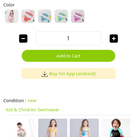
Color
Add to Cart
Buy On App (android)
Condition :
new
Kid & Children Swimwear