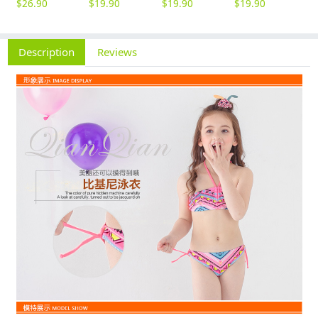
$
26.90
$
19.90
$
19.90
$
19.90
$
5
Description
Reviews