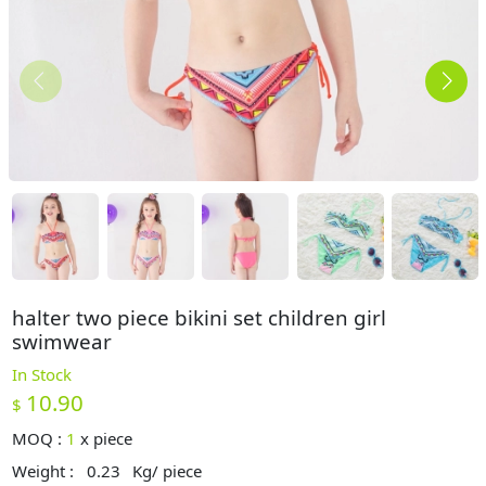
halter two piece bikini set children girl
swimwear
In Stock
10.90
$
MOQ :
1
x
piece
Weight :
0.23
Kg/ piece