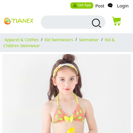
Get App
Post
Login
Apparel & Clothes
/
Kid Swimwears
/
Swimwear
/
Kid &
Children Swimwear