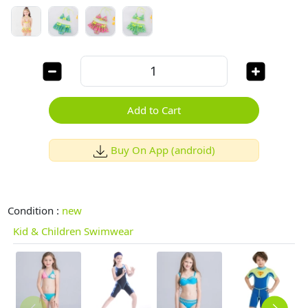
Add to Cart
Buy On App (android)
Condition :
new
Kid & Children Swimwear