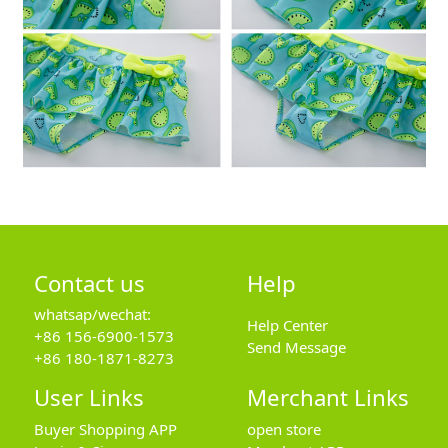
Contact us
Help
whatsap/wechat:
Help Center
+86 156-6900-1573
Send Message
+86 180-1871-8273
User Links
Merchant Links
Buyer Shopping APP
open store