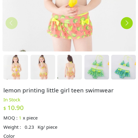
lemon printing little girl teen swimwear
In Stock
10.90
$
MOQ :
1
x
piece
Weight :
0.23
Kg/ piece
Color