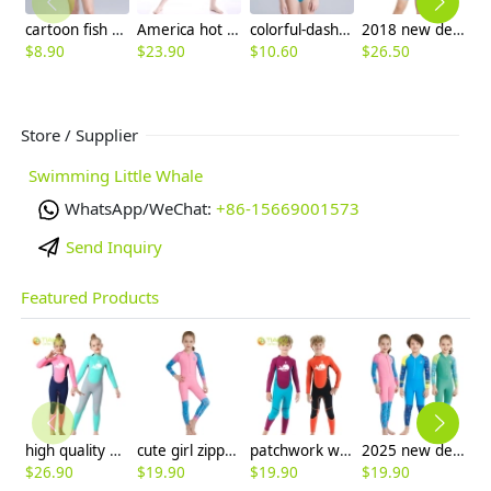
cartoon fish print two piece girl bikini swimwear
America hot sale water game girl swimwear
colorful-dashed hem girl swimwear girl bikini
2018 new design short sleeve boy wetsuits swimwear
$
8.90
$
23.90
$
10.60
$
26.50
$
6
Store / Supplier
Swimming Little Whale
WhatsApp/WeChat:
+86-15669001573
Send Inquiry
Featured Products
high quality whale cartoon printing girl swimwear girl wetsuit swimsuit
cute girl zipper printing dive wetsuit swimwear
patchwork whale cartoon printing boy swimwear boy wetsuit swimsuit
2025 new design cartoon fast dry zipper printing girl boy children wetsuits swimwear
$
26.90
$
19.90
$
19.90
$
19.90
$
5