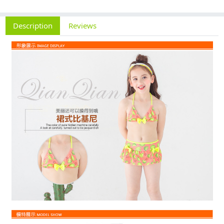
Description
Reviews