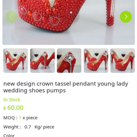
new design crown tassel pendant young lady
wedding shoes pumps
In Stock
60.00
$
MOQ :
1
x
piece
Weight :
0.7
Kg/ piece
Color