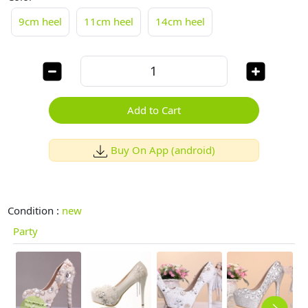
9cm heel
11cm heel
14cm heel
Add to Cart
Buy On App (android)
Condition :
new
Party