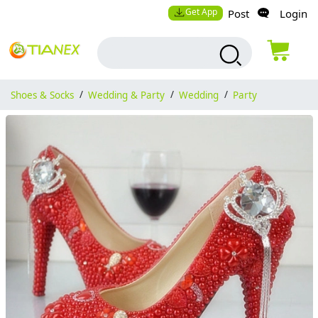
Get App
Post
Login
Shoes & Socks
/
Wedding & Party
/
Wedding
/
Party