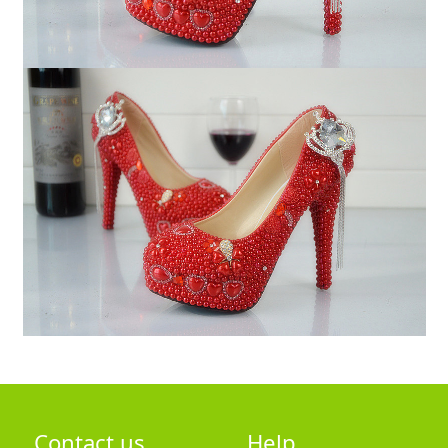
Contact us
Help