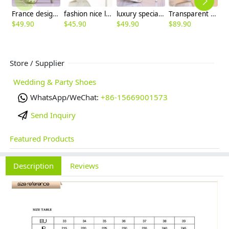
France design great quality crystal wed shoes bride shoes high heel pumps
fashion nice lace tassel bridesmaids bride shoes wedding high heel
luxury special design pearl crystal pumps wedding shoes party high heels
Transparent fashion chic crystal dance shoes high heel shoes women pumps
$
49.90
$
45.90
$
49.90
$
89.90
$
Store / Supplier
Wedding & Party Shoes
WhatsApp/WeChat:
+86-15669001573
Send Inquiry
Featured Products
Description
Reviews