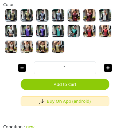
Color
Add to Cart
Buy On App (android)
Condition :
new