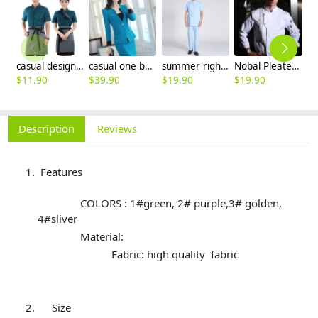
casual design waiter waitress uniform coat discount
casual one button roll hem collarless office Lady OL women's skirts suits
summer right opening male dentist nurse suits uniforms
Nobal Pleated front design cook workswear chef coat jacket
$
11.90
$
39.90
$
19.90
$
19.90
$
9
Description
Reviews
Features
COLORS : 1#green, 2# purple,3# golden,
4#sliver
Material:
Fabric: high quality fabric
Size