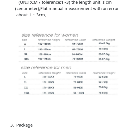
(UNIT:CM / tolerance:1~3) the length unit is cm
(centimeter),Flat manual measurement with an error
about 1 ~ 3cm,
Package