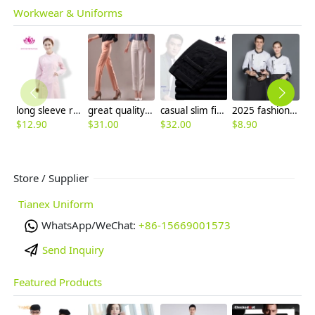
Workwear & Uniforms
long sleeve round collar high quality female nurse coat uniform
great quality Korea design women capris pant trousers 7/10 length
casual slim fit design men's pants trousers
2025 fashion cheap price long sleeve chef coat cooking chef uniform
$
12.90
$
31.00
$
32.00
$
8.90
$
5
Store / Supplier
Tianex Uniform
WhatsApp/WeChat:
+86-15669001573
Send Inquiry
Featured Products