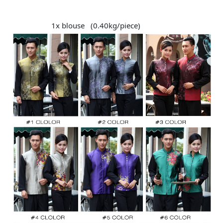
1x blouse (0.40kg/piece)