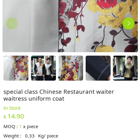
special class Chinese Restaurant waiter
waitress uniform coat
In Stock
14.90
$
MOQ :
1
x
piece
Weight :
0.33
Kg/ piece