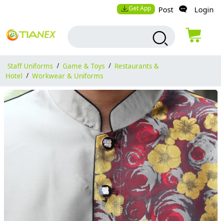
Get App
Post
Login
Staff Uniforms
/
Game & Toys
/
Restaurants &
Hotel
/
Workwear & Uniforms