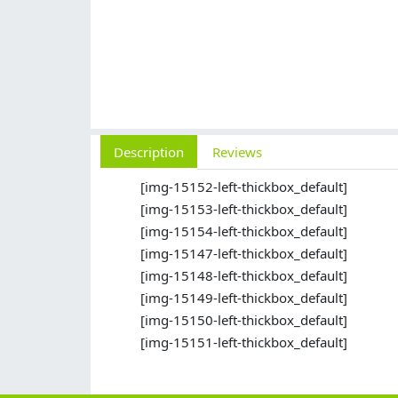
Description
Reviews
[img-15152-left-thickbox_default]
[img-15153-left-thickbox_default]
[img-15154-left-thickbox_default]
[img-15147-left-thickbox_default]
[img-15148-left-thickbox_default]
[img-15149-left-thickbox_default]
[img-15150-left-thickbox_default]
[img-15151-left-thickbox_default]