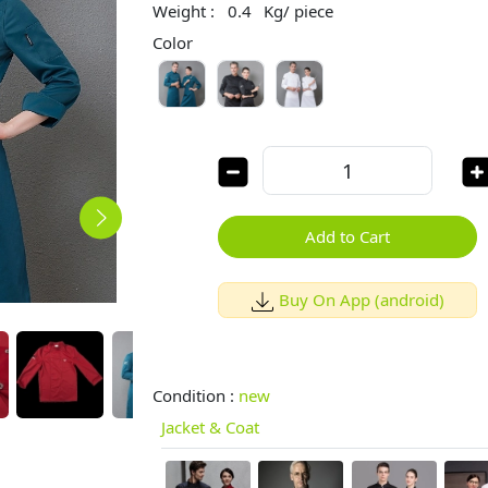
Weight :
0.4
Kg/ piece
Color
Add to Cart
Buy On App (android)
Condition :
new
Jacket & Coat