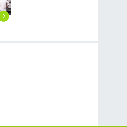
2025 new design spring Europe style denim fabric white color chef blouse jacket uniform low price
2025 long sleeve fashion unisex double breast baker jacket kitchen coat chef jacket uniform
2025 Europe design casual double breasted button bread house baker cook coat chef jacket uniform on sales
2025 summer thin fabric short sleeve chef coat invisiable button chef jacket uniform workwear for chef
2025 fashion long sleeve good quality chef jacket uniform baker chef blouse jacket working wear
$
10.90
$
12.90
$
10.90
$
8.90