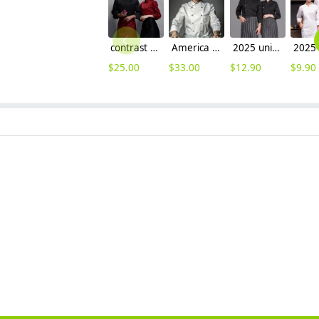
contrast hem overlap invisible button chef uniform coat
America popular good quality chef master coat jacket
2025 unisex design kitchen chef's coat uniform discount wholesale chef blouse
$
25.00
$
33.00
$
12.90
$
9.90