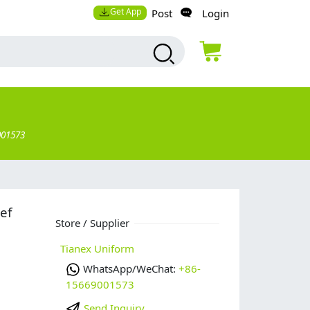
Get App
Post
Login
001573
ef
Store / Supplier
Tianex Uniform
WhatsApp/WeChat:
+86-
15669001573
Send Inquiry