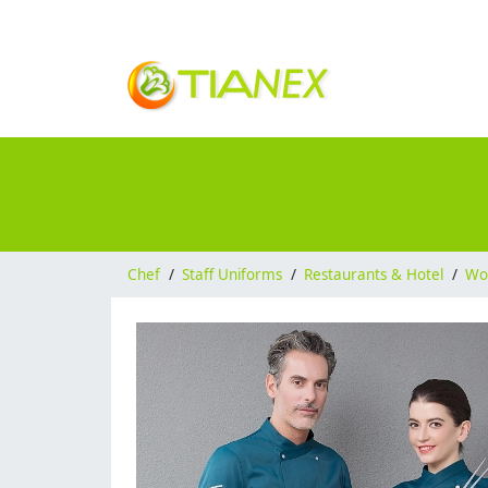
Chef
/
Staff Uniforms
/
Restaurants & Hotel
/
Wo