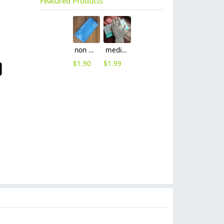
Featured Products
non nitrile medical grade disposable vinyl/nitrile blends examination gloves EN455 FDA510k
medical latex glove factory Manufacturer contract en455 standard
$
1.90
$
1.99