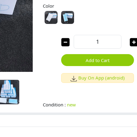
Color
Add to Cart
Buy On App (android)
Condition :
new