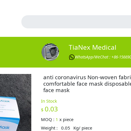
TiaNex Medical
WhatsApp/WeChat : +86-15669
anti coronavirus Non-woven fabri
comfortable face mask disposabl
face mask
In Stock
0.03
$
MOQ :
1
x
piece
Weight :
0.05
Kg/ piece