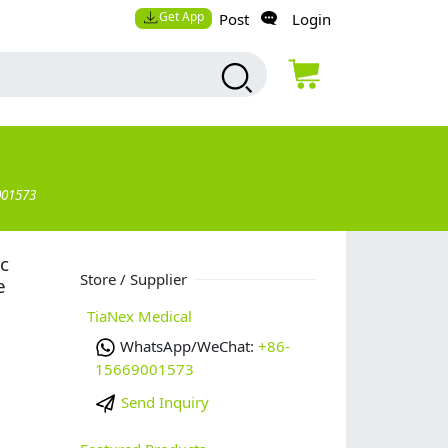
Get App
Post
Login
001573
c
Store / Supplier
e
TiaNex Medical
WhatsApp/WeChat:
+86-
15669001573
Send Inquiry