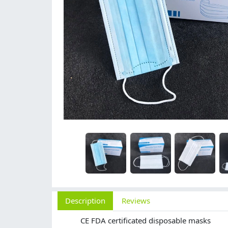
Description
Reviews
CE FDA certificated disposable masks