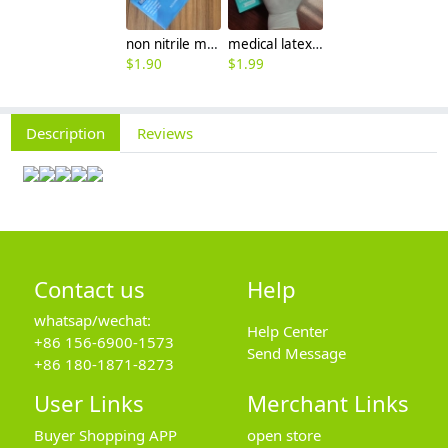
non nitrile medical grade disposable vinyl/nitrile blends examination gloves EN455 FDA510k
medical latex glove factory Manufacturer contract en455 standard
$
1.90
$
1.99
Description
Reviews
Contact us
Help
whatsap/wechat:
Help Center
+86 156-6900-1573
Send Message
+86 180-1871-8273
User Links
Merchant Links
Buyer Shopping APP
open store