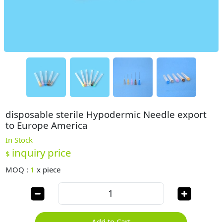
disposable sterile Hypodermic Needle export
to Europe America
In Stock
inquiry price
$
MOQ :
1
x
piece
Add to Cart