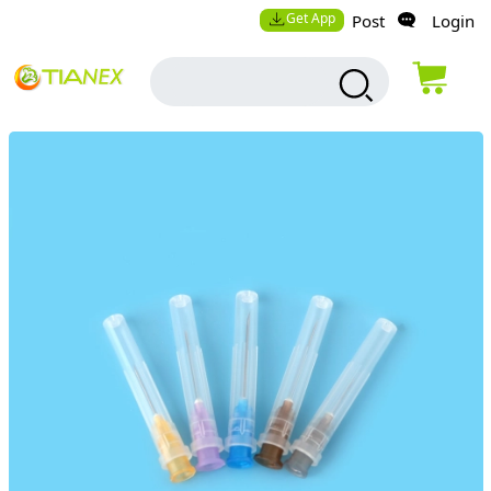
Get App
Post
Login