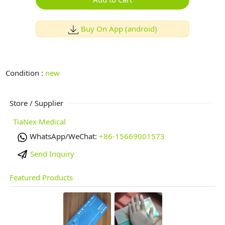
Buy On App (android)
Condition :
new
Store / Supplier
TiaNex Medical
WhatsApp/WeChat:
+86-15669001573
Send Inquiry
Featured Products