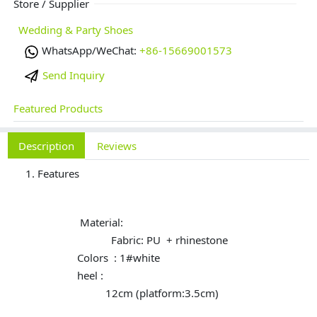
Store / Supplier
Wedding & Party Shoes
WhatsApp/WeChat:
+86-15669001573
Send Inquiry
Featured Products
Description
Reviews
Features
Material:
Fabric: PU + rhinestone
Colors : 1#white
heel :
12cm (platform:3.5cm)