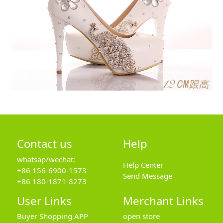
Contact us
Help
whatsap/wechat:
Help Center
+86 156-6900-1573
Send Message
+86 180-1871-8273
User Links
Merchant Links
Buyer Shopping APP
open store