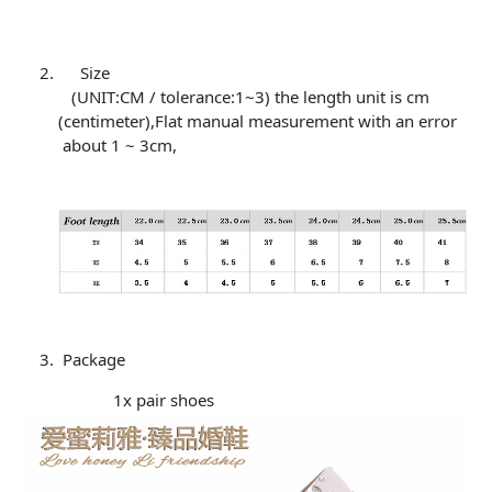
Size
(UNIT:CM / tolerance:1~3) the length unit is cm
(centimeter),Flat manual measurement with an error
about 1 ~ 3cm,
Package
1x pair shoes