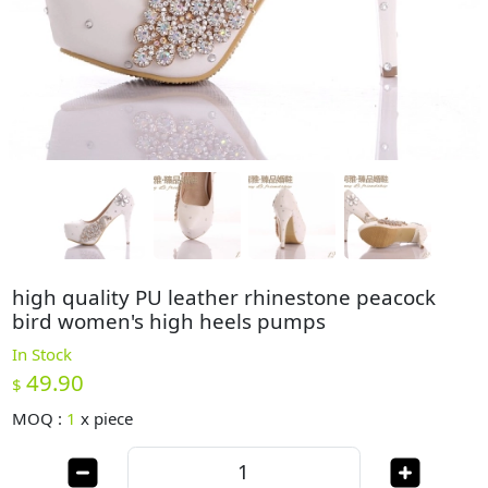
high quality PU leather rhinestone peacock
bird women's high heels pumps
In Stock
49.90
$
MOQ :
1
x
piece