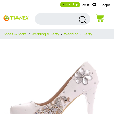
Get App
Post
Login
Shoes & Socks
/
Wedding & Party
/
Wedding
/
Party