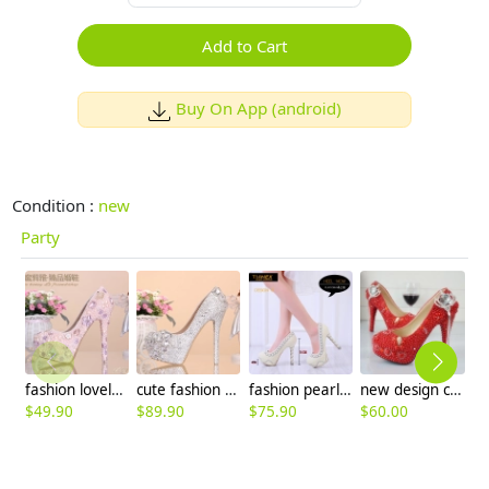
Add to Cart
Buy On App (android)
Condition :
new
Party
fashion lovely pink rhinestone pearl dance club party wedding princess shoes
cute fashion great quality women's crystal shoes,princess high heels
fashion pearl bead shoes wedding bride pumps shoes
new design crown tassel pendant young lady wedding shoes pumps
$
49.90
$
89.90
$
75.90
$
60.00
$