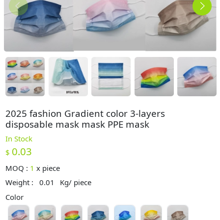
2025 fashion Gradient color 3-layers
disposable mask mask PPE mask
In Stock
0.03
$
MOQ :
1
x
piece
Weight :
0.01
Kg/ piece
Color