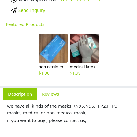
Send Inquiry
Featured Products
non nitrile medical grade disposable vinyl/nitrile blends examination gloves EN455 FDA510k
medical latex glove factory Manufacturer contract en455 standard
$
1.90
$
1.99
Description
Reviews
we have all kinds of the masks KN95,N95,FFP2,FFP3
masks, medical or non-medical mask,
if you want to buy , please contact us,