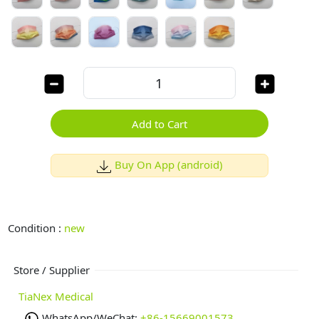
Add to Cart
Buy On App (android)
Condition :
new
Store / Supplier
TiaNex Medical
WhatsApp/WeChat:
+86-15669001573