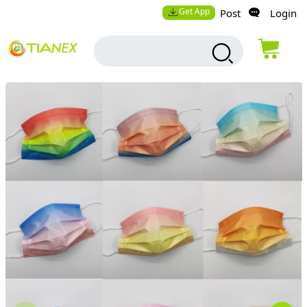
Get App
Post
Login