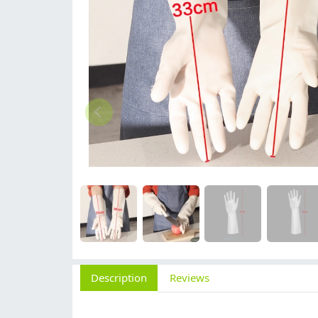
Description
Reviews