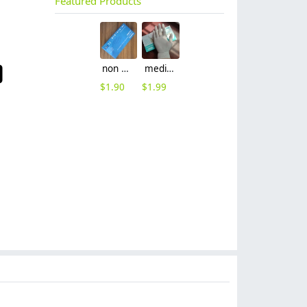
Featured Products
non nitrile medical grade disposable vinyl/nitrile blends examination gloves EN455 FDA510k
medical latex glove factory Manufacturer contract en455 standard
$
1.90
$
1.99