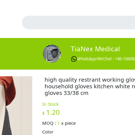
TiaNex Medical
WhatsApp/WeChat : +86-15669
high quality restrant working glo
household gloves kitchen white ni
gloves 33/38 cm
In Stock
1.20
$
MOQ :
1
x
piece
Color