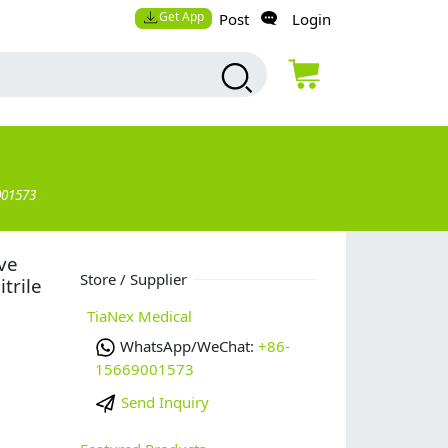
Get App
Post
Login
001573
ve
Store / Supplier
trile
TiaNex Medical
WhatsApp/WeChat:
+86-
15669001573
Send Inquiry