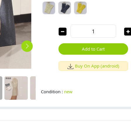
Add to Cart
Buy On App (android)
Condition :
new