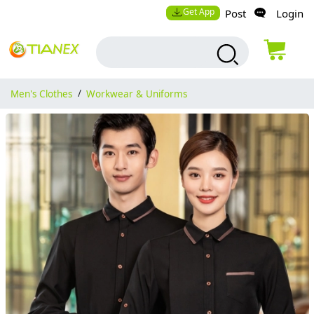
Get App
Post
Login
Men's Clothes
/
Workwear & Uniforms