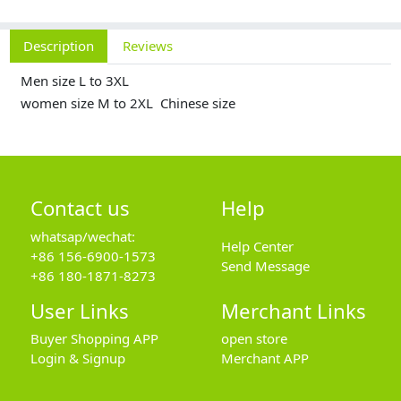
Description
Reviews
Men size L to 3XL
women size M to 2XL Chinese size
Contact us
Help
whatsap/wechat:
Help Center
+86 156-6900-1573
Send Message
+86 180-1871-8273
User Links
Merchant Links
Buyer Shopping APP
open store
Login & Signup
Merchant APP