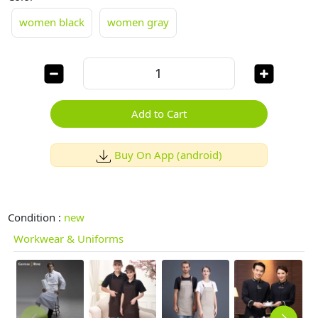
women black
women gray
Add to Cart
Buy On App (android)
Condition :
new
Workwear & Uniforms