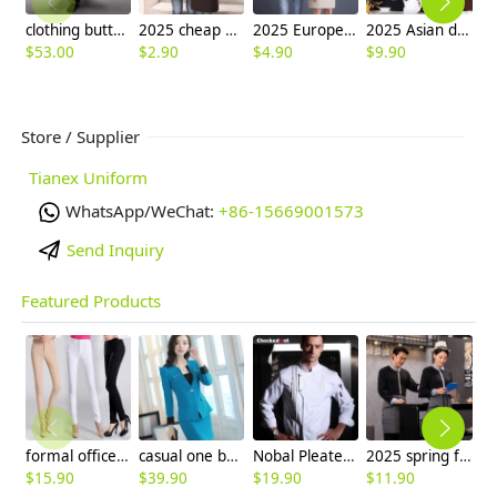
clothing button double breasted chef coat winter design
2025 cheap halter apron fruit store apron long apron advertisement apron
2025 Europe design halter apron housekeeping aprons for chef apron caffee shop waiter apron 2217
2025 Asian design long sleeve tea house waitress waiter blouse jacket cafe wait staf uniform
$
53.00
$
2.90
$
4.90
$
9.90
$
Store / Supplier
Tianex Uniform
WhatsApp/WeChat:
+86-15669001573
Send Inquiry
Featured Products
formal office lady women full length pencil pant straight leg pant
casual one button roll hem collarless office Lady OL women's skirts suits
Nobal Pleated front design cook workswear chef coat jacket
2025 spring fall long sleeve shirt uniform tea house black/wine color waitress waiter jacket
$
15.90
$
39.90
$
19.90
$
11.90
$
5