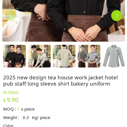
2025 new design tea house work jacket hotel
pub staff long sleeve shirt bakery uniform
In Stock
9.90
$
MOQ :
1
x
piece
Weight :
0.3
Kg/ piece
Color