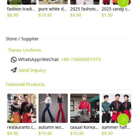
fashion traditional floral collor hotel work wear uniforms,waiter waitress shirt apron
pure white design chef coat blouse
2025 fashoion design spring Europe style good fabric white color chef blouse jacket uniform low price
2025 candy color short apron waiter apron wholesale
$
8.90
$
19.90
$
9.90
$
1.90
$
Store / Supplier
Tianex Uniform
WhatsApp/WeChat:
+86-15669001573
Send Inquiry
Featured Products
restaurants coffee bar waiter waitress uniform shirt + apron
autumn women fashion sanding fabric flare bell bottom pant,women trousers
casual Korea design autumn bar waiter uniform
summer half sleeve floral waist japan design waiter waitress shirt uniform
$
9.90
$
19.90
$
10.90
$
9.90
$
8