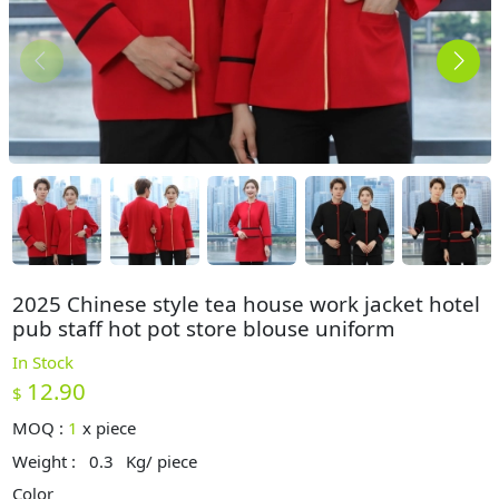
2025 Chinese style tea house work jacket hotel
pub staff hot pot store blouse uniform
In Stock
12.90
$
MOQ :
1
x
piece
Weight :
0.3
Kg/ piece
Color