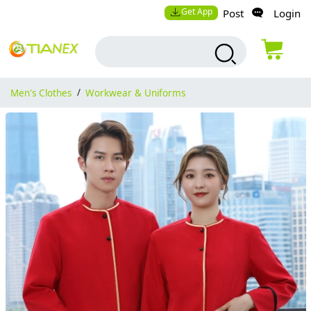
Get App
Post
Login
Men's Clothes
/
Workwear & Uniforms