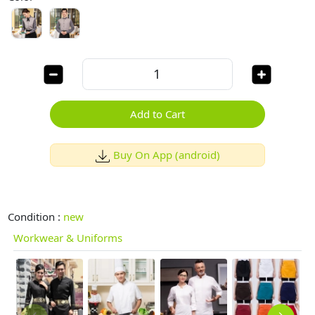
Add to Cart
Buy On App (android)
Condition :
new
Workwear & Uniforms