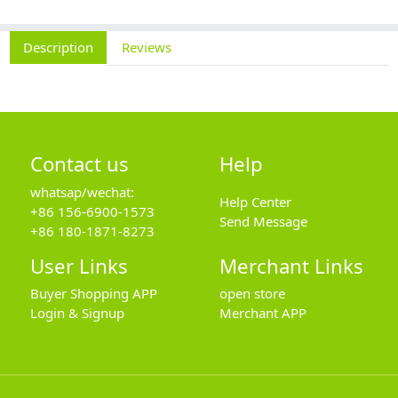
Description
Reviews
Contact us
Help
whatsap/wechat:
Help Center
+86 156-6900-1573
Send Message
+86 180-1871-8273
User Links
Merchant Links
Buyer Shopping APP
open store
Login & Signup
Merchant APP