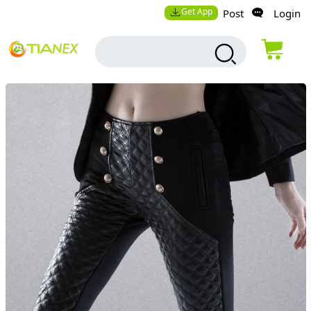
Get App
Post
Login