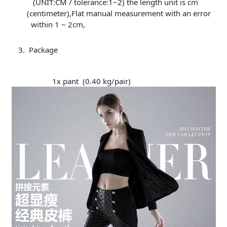
(UNIT:CM / tolerance:1~2) the length unit is cm
(centimeter),Flat manual measurement with an error
within 1 ~ 2cm,
Package
1x pant (0.40 kg/pair)