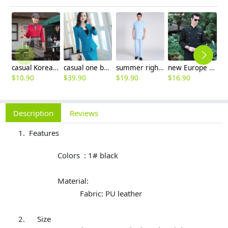
casual Korea design autumn bar waiter uniform
casual one button roll hem collarless office Lady OL women's skirts suits
summer right opening male dentist nurse suits uniforms
new Europe style clothing buttons chef coat chef jacket
$
10.90
$
39.90
$
19.90
$
16.90
$
Description
Reviews
Features
Colors : 1# black
Material:
Fabric: PU leather
Size