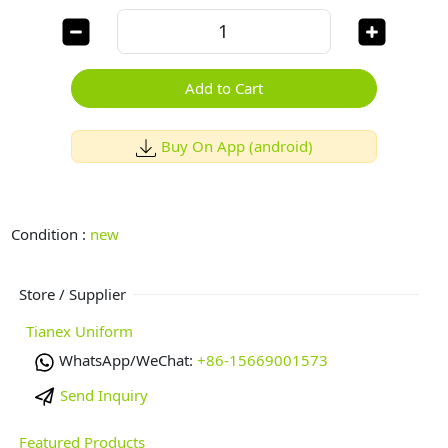
Add to Cart
Buy On App (android)
Condition :
new
Store / Supplier
Tianex Uniform
WhatsApp/WeChat:
+86-15669001573
Send Inquiry
Featured Products