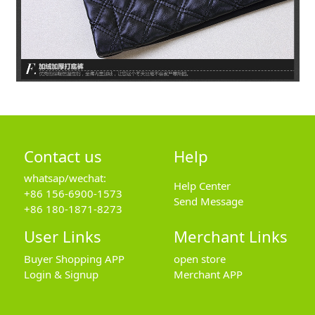
Contact us
Help
whatsap/wechat:
Help Center
+86 156-6900-1573
Send Message
+86 180-1871-8273
User Links
Merchant Links
Buyer Shopping APP
open store
Login & Signup
Merchant APP