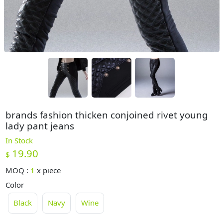
brands fashion thicken conjoined rivet young
lady pant jeans
In Stock
19.90
$
MOQ :
1
x
piece
Color
Black
Navy
Wine