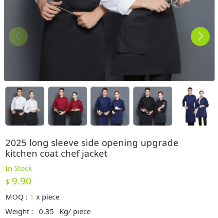
2025 long sleeve side opening upgrade
kitchen coat chef jacket
In Stock
9.90
$
MOQ :
1
x
piece
Weight :
0.35
Kg/ piece