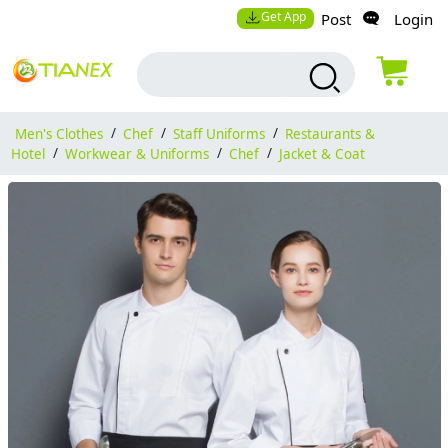
Get App
Post
Login
Men's Clothes
/
Chef
/
Staff Uniforms
/
Restaurants &
Hotel
/
Workwear & Uniforms
/
Chef
/
Jacket & Coat