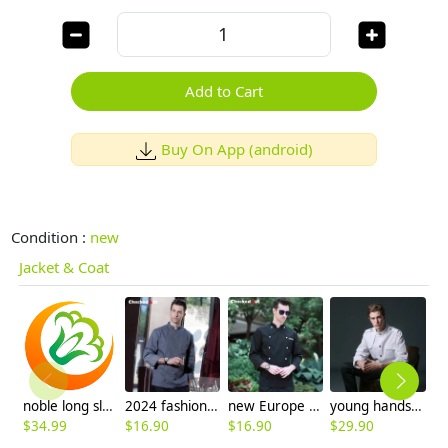
Add to Cart
Buy On App (android)
Condition :
new
Jacket & Coat
noble long sleeve unisex chef master coat uniforms
2024 fashion black color invisible button chef jacket workswear uniform
new Europe style clothing buttons chef coat chef jacket
young handsome restaurant chef jacket baker uniform coat
$
34.99
$
16.90
$
16.90
$
29.90
$
9