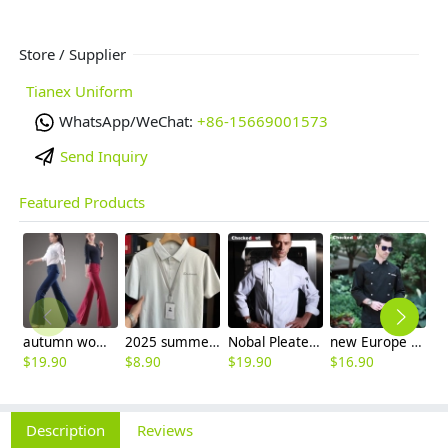
Store / Supplier
Tianex Uniform
WhatsApp/WeChat:
+86-15669001573
Send Inquiry
Featured Products
autumn women fashion sanding fabric flare bell bottom pant,women trousers
2025 summer breathable fabrics company uniforms tshirt
Nobal Pleated front design cook workswear chef coat jacket
new Europe style clothing buttons chef coat chef jacket
$
19.90
$
8.90
$
19.90
$
16.90
$
5
Description
Reviews