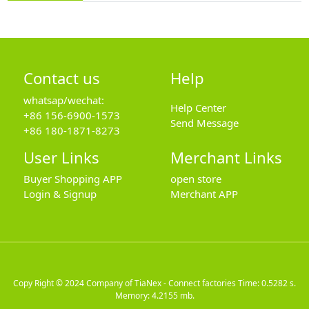
Contact us
Help
whatsap/wechat:
Help Center
+86 156-6900-1573
Send Message
+86 180-1871-8273
User Links
Merchant Links
Buyer Shopping APP
open store
Login & Signup
Merchant APP
Copy Right © 2024
Company of TiaNex - Connect factories
Time: 0.5282 s.
Memory: 4.2155 mb.