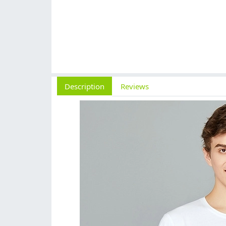
Description
Reviews