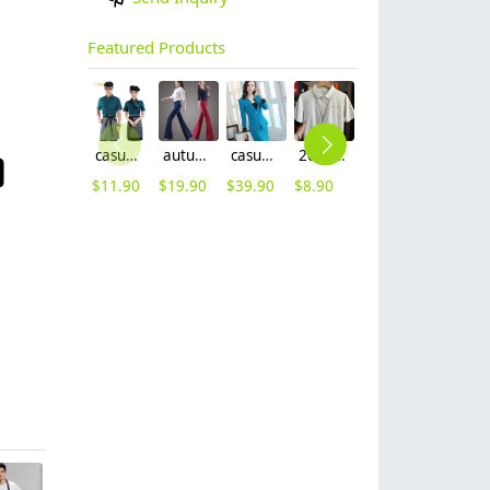
Featured Products
casual design waiter waitress uniform coat discount
autumn women fashion sanding fabric flare bell bottom pant,women trousers
casual one button roll hem collarless office Lady OL women's skirts suits
2025 summer breathable fabrics company uniforms tshirt
short sleeve england design restaurant waiter uniforms
2025 new design bow tea house jacket hotel pub staff long sleeve shirt uniform
$
11.90
$
19.90
$
39.90
$
8.90
$
12.90
$
9.90