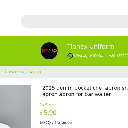
Tianex Uniform
WhatsApp/WeChat : +86-15669
er & Waitress
/
Apron
2025 denim pocket chef apron sh
apron apron for bar waiter
In Stock
5.90
$
MOQ :
1
x
piece