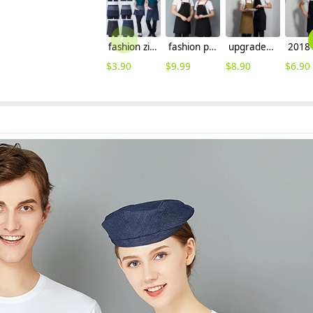
fashion zipper short / knee length waiter apron staff apron
fashion patchwork halter long design housekeeping chef apron waiter apron
upgraded coffee shop clerk apron baker waiter apron
$
3.90
$
9.99
$
8.90
$
6.90