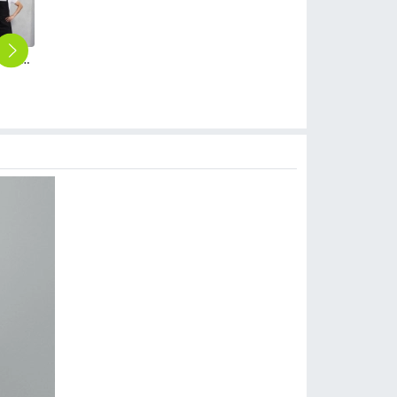
2018 coffee shop clerk apron baker waiter apron unisex
2025 denim pocket chef apron short apron apron for bar waiter
2025 blue denim super market staff apron waiter apron fresh store halter apron both for women and men
2025 Europe America fashion denim fruit store apron household halter apron cafe pub waiter apron
Europe high quality denim waiter apron short apron
$
5.90
$
9.90
$
14.90
$
2.90