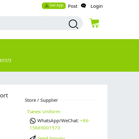
Get App
Post
Login
001573
ort
Store / Supplier
Tianex Uniform
WhatsApp/WeChat:
+86-
15669001573
Send Inquiry