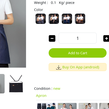
Weight :
0.1
Kg/ piece
Color
Add to Cart
Buy On App (android)
Condition :
new
Apron