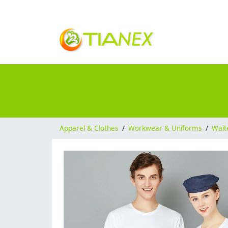
Apparel & Clothes
/
Workwear & Uniforms
/
Wait