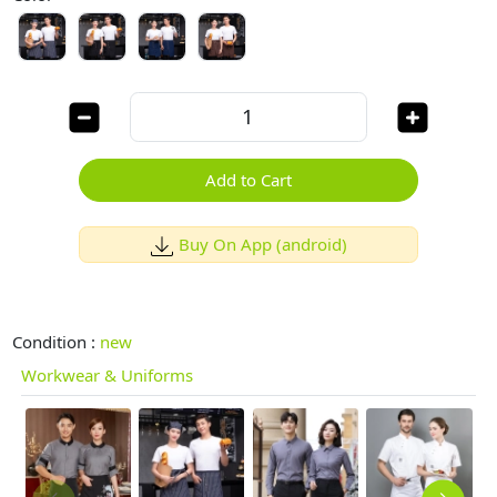
Add to Cart
Buy On App (android)
Condition :
new
Workwear & Uniforms