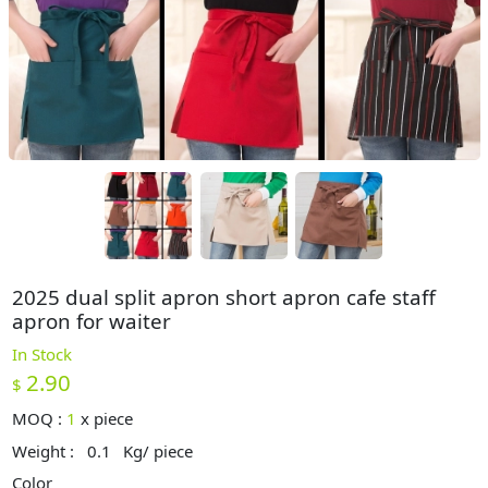
2025 dual split apron short apron cafe staff
apron for waiter
In Stock
2.90
$
MOQ :
1
x
piece
Weight :
0.1
Kg/ piece
Color