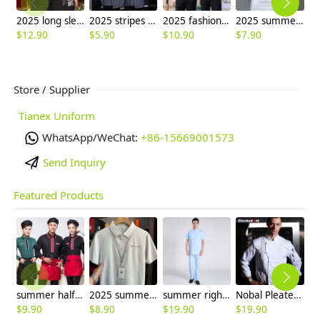
2025 long sleeve cafe restaurant dessert store dark gray shirt workwear uniform
2025 stripes printing apron waiter apron wholesale
2025 fashion high quality fabric office work shirt staff uniform women men shirt
2025 summer short bread house baker cooking coat chef jacket uniform workwear
$
12.90
$
5.90
$
10.90
$
7.90
$
Store / Supplier
Tianex Uniform
WhatsApp/WeChat:
+86-15669001573
Send Inquiry
Featured Products
summer half sleeve floral waist japan design waiter waitress shirt uniform
2025 summer breathable fabrics company uniforms tshirt
summer right opening male dentist nurse suits uniforms
Nobal Pleated front design cook workswear chef coat jacket
$
9.90
$
8.90
$
19.90
$
19.90
$
9