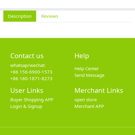
Description
Reviews
Contact us
Help
whatsap/wechat:
Help Center
+86 156-6900-1573
Send Message
+86 180-1871-8273
User Links
Merchant Links
Buyer Shopping APP
open store
Login & Signup
Merchant APP