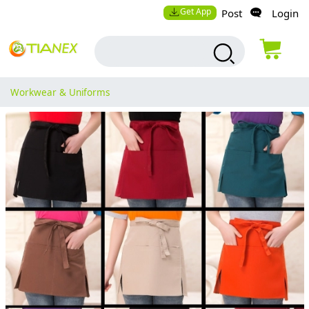
Get App
Post
Login
Workwear & Uniforms