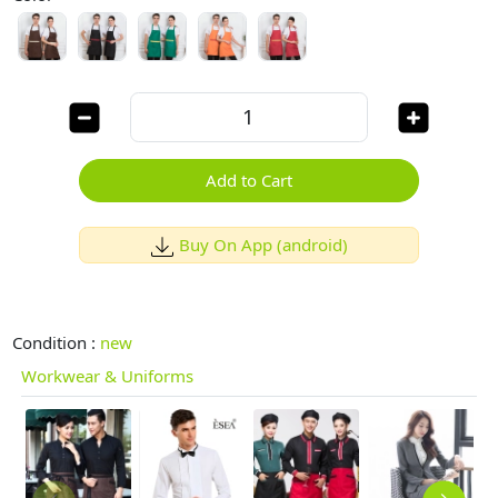
Add to Cart
Buy On App (android)
Condition :
new
Workwear & Uniforms