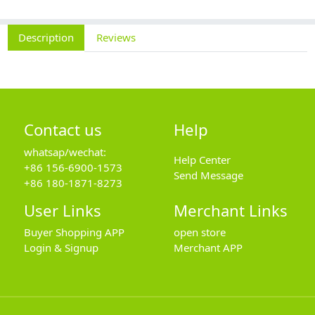
Description
Reviews
Contact us
Help
whatsap/wechat:
Help Center
+86 156-6900-1573
Send Message
+86 180-1871-8273
User Links
Merchant Links
Buyer Shopping APP
open store
Login & Signup
Merchant APP