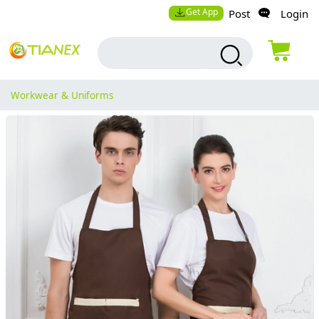
Get App
Post
Login
Workwear & Uniforms