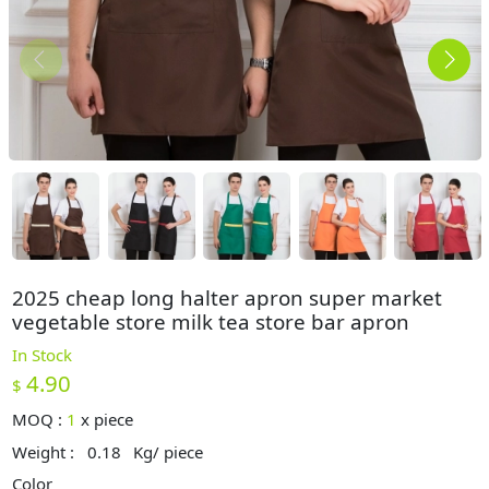
2025 cheap long halter apron super market
vegetable store milk tea store bar apron
In Stock
4.90
$
MOQ :
1
x
piece
Weight :
0.18
Kg/ piece
Color