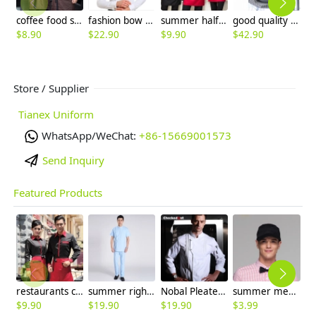
coffee food service restaurants staff uniform workwear waiter
fashion bow collar waiter shirt uniform
summer half sleeve floral waist japan design waiter waitress shirt uniform
good quality women work suit office style one button skirt suits pant suits
$
8.90
$
22.90
$
9.90
$
42.90
$
8
Store / Supplier
Tianex Uniform
WhatsApp/WeChat:
+86-15669001573
Send Inquiry
Featured Products
restaurants coffee bar waiter waitress uniform shirt + apron
summer right opening male dentist nurse suits uniforms
Nobal Pleated front design cook workswear chef coat jacket
summer mesh breathable waiter hat cap staff hat
$
9.90
$
19.90
$
19.90
$
3.99
$