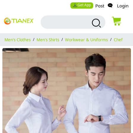
Get App
Post
Login
Men's Clothes
/
Men's Shirts
/
Workwear & Uniforms
/
Chef