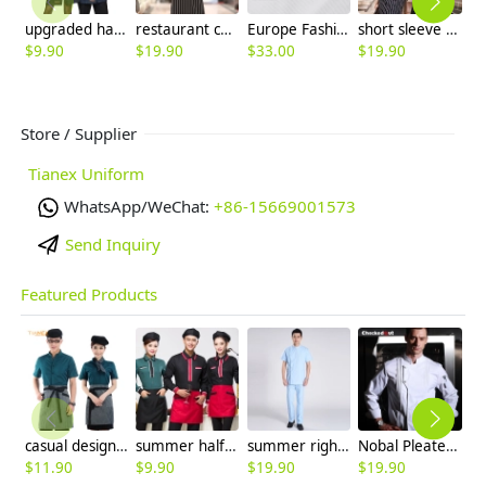
upgraded halter/split denim kitchen chef apron
restaurant chef uniform blouse short sleeve discount
Europe Fashion restaurant Dessert cook chef coat uniforms
short sleeve contrast collar cuff summer chef tops blouse
$
9.90
$
19.90
$
33.00
$
19.90
$
4
Store / Supplier
Tianex Uniform
WhatsApp/WeChat:
+86-15669001573
Send Inquiry
Featured Products
casual design waiter waitress uniform coat discount
summer half sleeve floral waist japan design waiter waitress shirt uniform
summer right opening male dentist nurse suits uniforms
Nobal Pleated front design cook workswear chef coat jacket
$
11.90
$
9.90
$
19.90
$
19.90
$