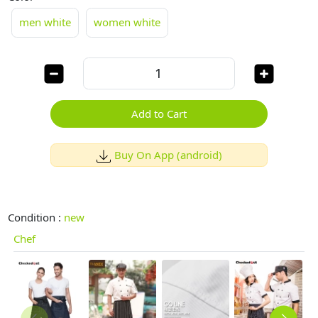
men white
women white
Add to Cart
Buy On App (android)
Condition :
new
Chef