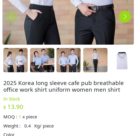
2025 Korea long sleeve cafe pub breathable
office work shirt uniform women men shirt
In Stock
13.90
$
MOQ :
1
x
piece
Weight :
0.4
Kg/ piece
Color