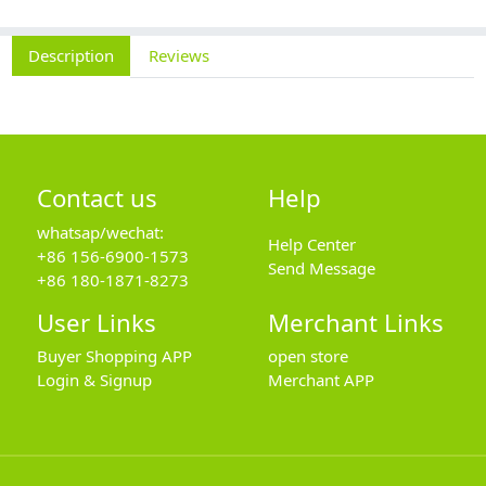
Description
Reviews
Contact us
Help
whatsap/wechat:
Help Center
+86 156-6900-1573
Send Message
+86 180-1871-8273
User Links
Merchant Links
Buyer Shopping APP
open store
Login & Signup
Merchant APP