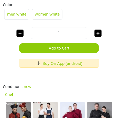
Color
men white
women white
Add to Cart
Buy On App (android)
Condition :
new
Chef