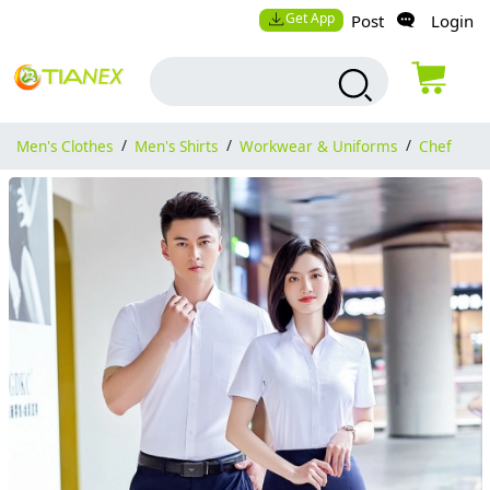
Get App
Post
Login
Men's Clothes
/
Men's Shirts
/
Workwear & Uniforms
/
Chef