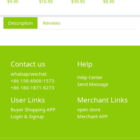
$
9.90
$
10.90
$
39.90
$
8.90
$
Description
Reviews
Contact us
Help
whatsap/wechat:
Help Center
+86 156-6900-1573
Send Message
+86 180-1871-8273
User Links
Merchant Links
Buyer Shopping APP
open store
Login & Signup
Merchant APP