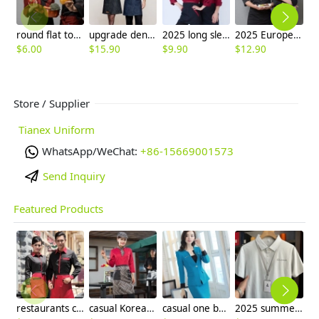
round flat top chef hat
upgrade denim kitchen chef apron
2025 long sleeve Europe fashion baker cooking food jacket coat chef jacket uniform
2025 Europe fashion autumn breathable fabric winter baker cooking food jacket coat chef jacket uniform
$
6.00
$
15.90
$
9.90
$
12.90
$
Store / Supplier
Tianex Uniform
WhatsApp/WeChat:
+86-15669001573
Send Inquiry
Featured Products
restaurants coffee bar waiter waitress uniform shirt + apron
casual Korea design autumn bar waiter uniform
casual one button roll hem collarless office Lady OL women's skirts suits
2025 summer breathable fabrics company uniforms tshirt