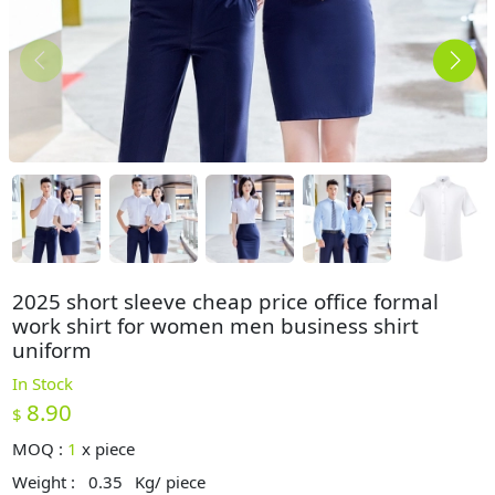
2025 short sleeve cheap price office formal
work shirt for women men business shirt
uniform
In Stock
8.90
$
MOQ :
1
x
piece
Weight :
0.35
Kg/ piece