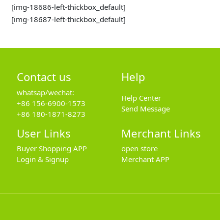
[img-18686-left-thickbox_default]
[img-18687-left-thickbox_default]
Contact us
Help
whatsap/wechat:
Help Center
+86 156-6900-1573
Send Message
+86 180-1871-8273
User Links
Merchant Links
Buyer Shopping APP
open store
Login & Signup
Merchant APP