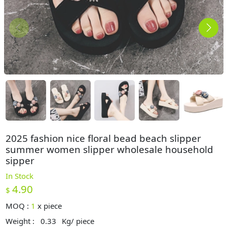
2025 fashion nice floral bead beach slipper
summer women slipper wholesale household
sipper
In Stock
4.90
$
MOQ :
1
x
piece
Weight :
0.33
Kg/ piece