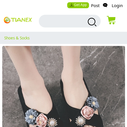
Get App
Post
Login
Shoes & Socks