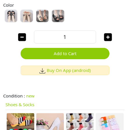
Color
Add to Cart
Buy On App (android)
Condition :
new
Shoes & Socks