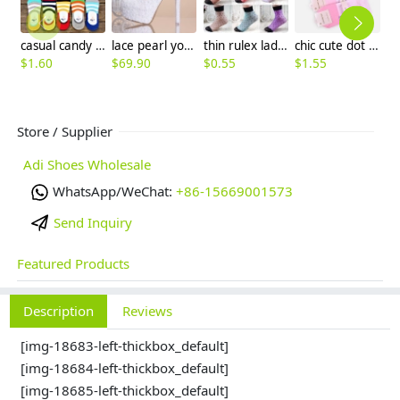
casual candy stripes anti creep man sock slipper
lace pearl young girls prom party wedding shoes pumps
thin rulex lady dot sock manufacturer wholesale
chic cute dot bow young lady socks
$
1.60
$
69.90
$
0.55
$
1.55
$
1
Store / Supplier
Adi Shoes Wholesale
WhatsApp/WeChat:
+86-15669001573
Send Inquiry
Featured Products
Description
Reviews
[img-18683-left-thickbox_default]
[img-18684-left-thickbox_default]
[img-18685-left-thickbox_default]