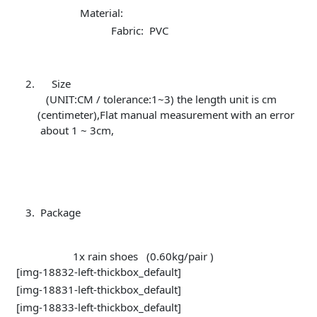
Material:
Fabric: PVC
Size
(UNIT:CM / tolerance:1~3) the length unit is cm
(centimeter),Flat manual measurement with an error
about 1 ~ 3cm,
Package
1x rain shoes (0.60kg/pair )
[img-18832-left-thickbox_default]
[img-18831-left-thickbox_default]
[img-18833-left-thickbox_default]