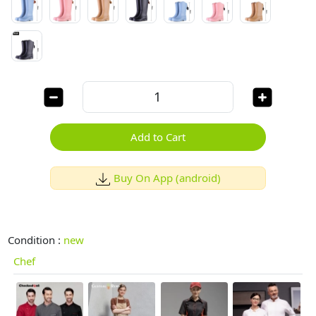
Add to Cart
Buy On App (android)
Condition :
new
Chef