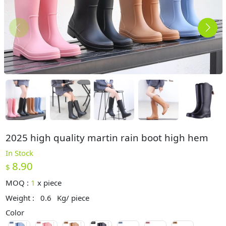
2025 high quality martin rain boot high hem
In Stock
8.90
$
MOQ :
1
x
piece
Weight :
0.6
Kg/ piece
Color