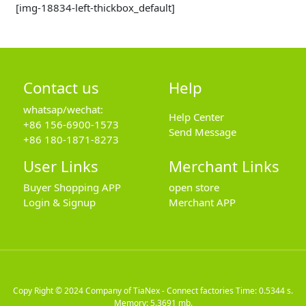
[img-18834-left-thickbox_default]
Contact us
Help
whatsap/wechat:
Help Center
+86 156-6900-1573
Send Message
+86 180-1871-8273
User Links
Merchant Links
Buyer Shopping APP
open store
Login & Signup
Merchant APP
Copy Right © 2024
Company of TiaNex - Connect factories
Time: 0.5344 s.
Memory: 5.3691 mb.