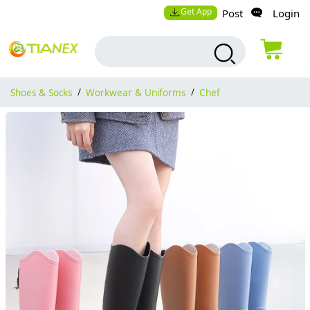
Get App
Post
Login
Shoes & Socks
/
Workwear & Uniforms
/
Chef