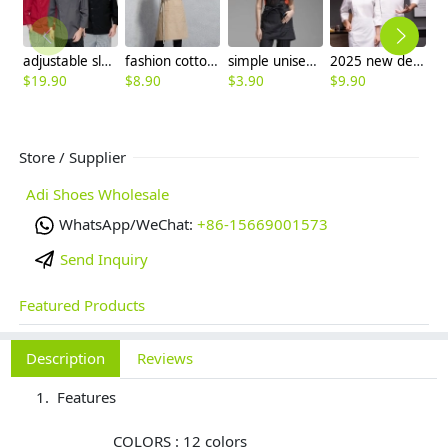
adjustable sleeve chef jacket top uniforms
fashion cotton household mom cooking apron
simple unisex design short mini apron waiter chef design
2025 new design spring Europe style denim fabric white color chef blouse jacket uniform low price
$
19.90
$
8.90
$
3.90
$
9.90
$
8
Store / Supplier
Adi Shoes Wholesale
WhatsApp/WeChat:
+86-15669001573
Send Inquiry
Featured Products
Description
Reviews
Features
COLORS : 12 colors