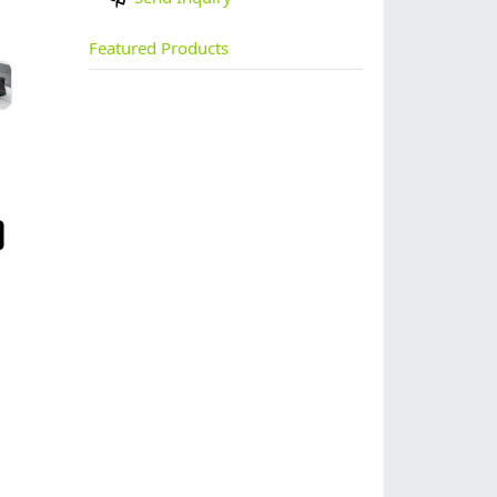
Featured Products