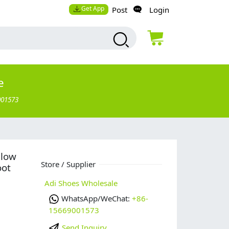
Get App
Post
Login
e
001573
 low
Store / Supplier
oot
Adi Shoes Wholesale
WhatsApp/WeChat:
+86-
15669001573
Send Inquiry