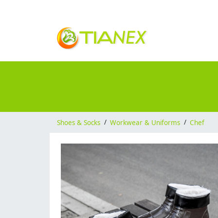
Shoes & Socks
/
Workwear & Uniforms
/
Chef