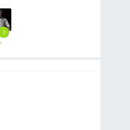
short sleeve white chef uniforms coat summer design
upgraded breathable kitchen master jacket chef coat uniform
high quality black and white square print chef hat
high quality short design apron for chef waiter
2025 Chine design chef jacket uniform workwear baker cheap chef wear
9
$
75.00
$
2.20
$
3.90
$
8.90