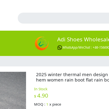
Adi Shoes Wholesal
WhatsApp/WeChat : +86-15669
2025 winter thermal men design
hem women rain boot flat rain b
In Stock
4.90
$
MOQ :
1
x
piece