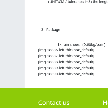
(UNIT:CM / tolerance:1~3) the lengt
Package
1x rain shoes (0.60kg/pair )
[img-18886-left-thickbox_default]
[img-18887-left-thickbox_default]
[img-18888-left-thickbox_default]
[img-18889-left-thickbox_default]
[img-18890-left-thickbox_default]
Contact us
H