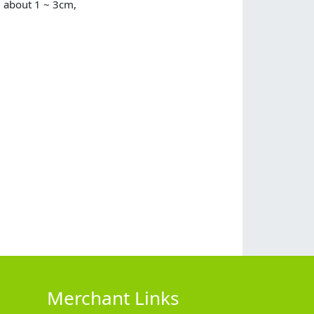
r about 1 ~ 3cm,
Merchant Links