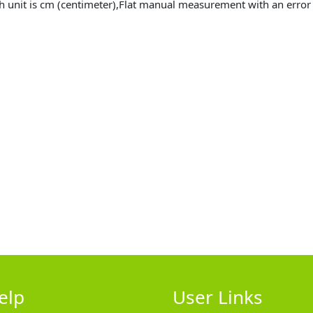
h unit is cm (centimeter),Flat manual measurement with an erro
elp
User Links