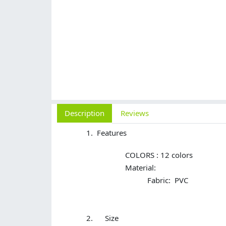
Description
Reviews
Features
COLORS : 12 colors
Material:
Fabric: PVC
Size