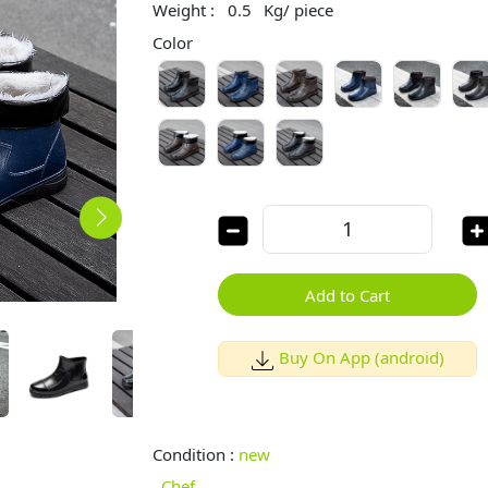
Weight :
0.5
Kg/ piece
Color
Add to Cart
Buy On App (android)
Condition :
new
Chef