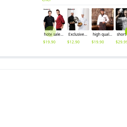
hote sale,autumn long sleeve large size Europe kitchen chef cook uniform coat
Exclusive first level restaurant hotel kitchen chef's coat uniform discount
high quality long sleeve chef work wear uniform
$
19.90
$
12.90
$
19.90
$
29.9