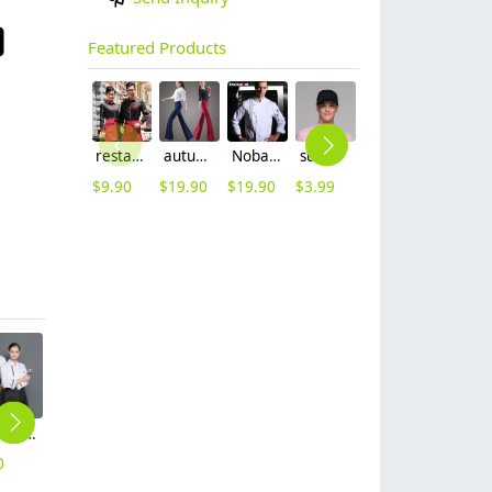
Featured Products
restaurants coffee bar waiter waitress uniform shirt + apron
autumn women fashion sanding fabric flare bell bottom pant,women trousers
Nobal Pleated front design cook workswear chef coat jacket
summer mesh breathable waiter hat cap staff hat
long sleeve women nurse coat jacket lab coat
2025 spring fall long sleeve tea house color waitress waiter jacket cafe house uniform
$
9.90
$
19.90
$
19.90
$
3.99
$
12.90
$
9.90
2025 Europe Style casual solid color bread house baker cooker coat chef jacket uniform workwear
2025 summer short sleeve chef coat bouble breasted chef jacket uniform workwear for chef
2025 short sleeve chef coat contract hem chef jacket uniform workwear cheap chef clothes
2025 summer design thin fabric chef jacket uniform workwear restaurant cheap chef clothing
2025 classic long sleeve good quality chef jacket discount bread house baker chef blouse jacket cheap price
0
$
10.90
$
6.90
$
8.90
$
9.90