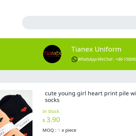
Tianex Uniform
WhatsApp/WeChat : +86-15669
cute young girl heart print pile w
socks
In Stock
3.90
$
MOQ :
1
x
piece