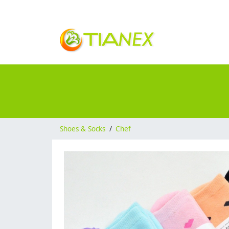
Shoes & Socks
/
Chef