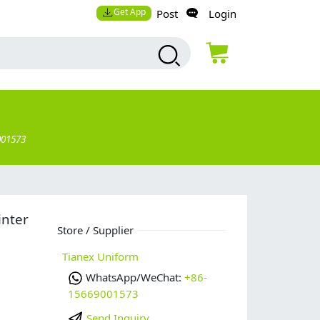
Get App
Post
Login
001573
inter
Store / Supplier
Tianex Uniform
WhatsApp/WeChat:
+86-
15669001573
Send Inquiry