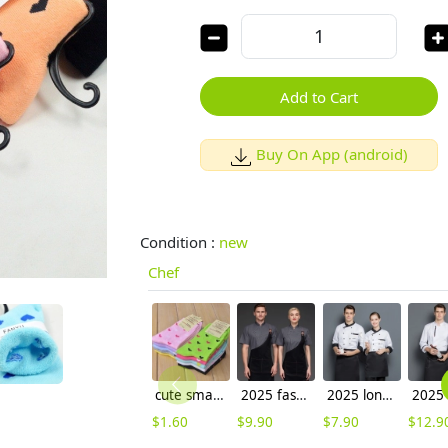
Add to Cart
Buy On App (android)
Condition :
new
Chef
cute small heart print women socks
2025 fashoion design spring Europe baker food uniform white color chef blouse jacket uniform low price
2025 longth sleeve kitchen asian style coat uniform cheap price wholesale chef blouse
$
1.60
$
9.90
$
7.90
$
12.9