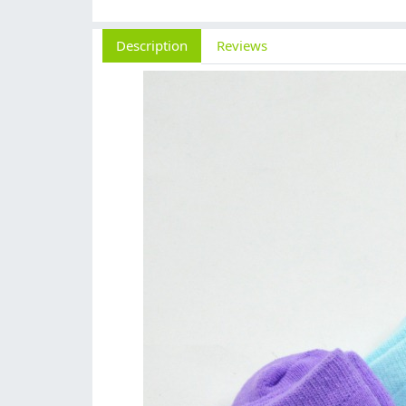
Description
Reviews