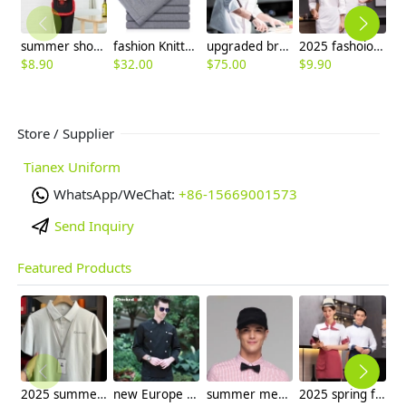
summer short sleeve waiter waitress shirt uniform
fashion Knitted linen formal men office work pant trousers
upgraded breathable kitchen master jacket chef coat uniform
2025 fashoion design spring Europe style good fabric white color chef blouse jacket uniform low price
$
8.90
$
32.00
$
75.00
$
9.90
$
Store / Supplier
Tianex Uniform
WhatsApp/WeChat:
+86-15669001573
Send Inquiry
Featured Products
2025 summer breathable fabrics company uniforms tshirt
new Europe style clothing buttons chef coat chef jacket
summer mesh breathable waiter hat cap staff hat
2025 spring fall long sleeve tea house color waitress waiter jacket cafe house uniform