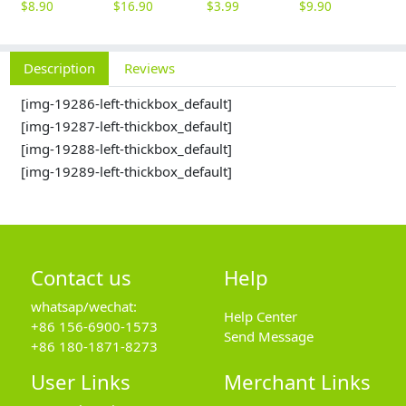
$
8.90
$
16.90
$
3.99
$
9.90
$
Description
Reviews
[img-19286-left-thickbox_default]
[img-19287-left-thickbox_default]
[img-19288-left-thickbox_default]
[img-19289-left-thickbox_default]
Contact us
Help
whatsap/wechat:
Help Center
+86 156-6900-1573
Send Message
+86 180-1871-8273
User Links
Merchant Links