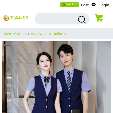
Get App
Post
Login
Men's Clothes
/
Workwear & Uniforms