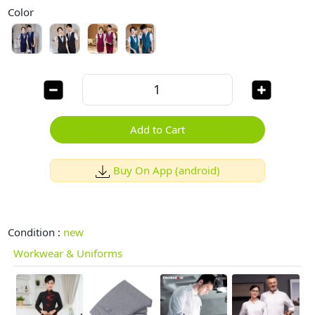
Color
Add to Cart
Buy On App (android)
Condition :
new
Workwear & Uniforms