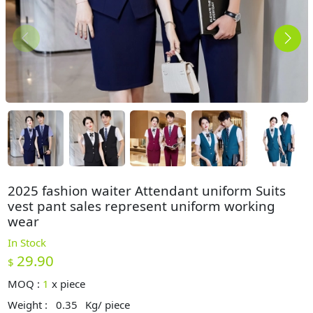
2025 fashion waiter Attendant uniform Suits
vest pant sales represent uniform working
wear
In Stock
29.90
$
MOQ :
1
x
piece
Weight :
0.35
Kg/ piece