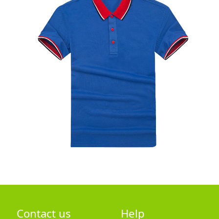
Contact us
Help