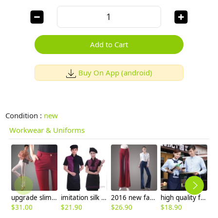
Add to Cart
Buy On App (android)
Condition :
new
Workwear & Uniforms
upgrade slim design women pencil pant trousers
imitation silk fabric jacquard waiter waitress shirt apron
2016 new fashion office style young lady bell bottom pant,flare jeans
high quality fast food service lounge waiter shirt + apron
$
31.00
$
21.90
$
26.90
$
18.90
$
9