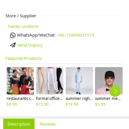
Store / Supplier
Tianex Uniform
WhatsApp/WeChat:
+86-15669001573
Send Inquiry
Featured Products
restaurants coffee bar waiter waitress uniform shirt + apron
formal office lady women full length pencil pant straight leg pant
summer right opening male dentist nurse suits uniforms
summer mesh breathable waiter hat cap staff hat
$
9.90
$
15.90
$
19.90
$
3.99
$
3
Description
Reviews