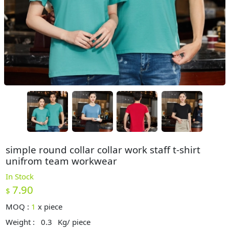
simple round collar collar work staff t-shirt
unifrom team workwear
In Stock
7.90
$
MOQ :
1
x
piece
Weight :
0.3
Kg/ piece