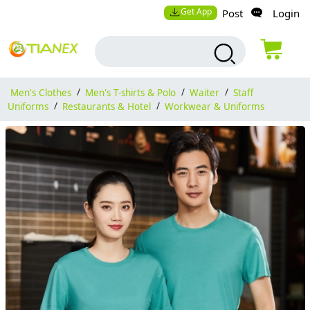
Get App
Post
Login
Men's Clothes
/
Men's T-shirts & Polo
/
Waiter
/
Staff
Uniforms
/
Restaurants & Hotel
/
Workwear & Uniforms