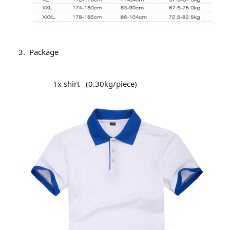
Package
1x shirt (0.30kg/piece)