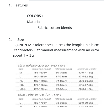
Features
COLORS :
Material:
Fabric: cotton blends
Size
(UNIT:CM / tolerance:1~3 cm) the length unit is cm
(centimeter),Flat manual measurement with an error
about 1 ~ 3cm,