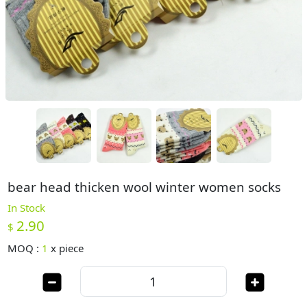
bear head thicken wool winter women socks
In Stock
2.90
$
MOQ :
1
x
piece