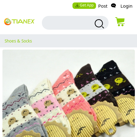
Get App
Post
Login
Shoes & Socks