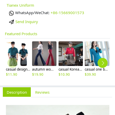
Tianex Uniform
WhatsApp/WeChat:
+86-15669001573
Send Inquiry
Featured Products
casual design waiter waitress uniform coat discount
autumn women fashion sanding fabric flare bell bottom pant,women trousers
casual Korea design autumn bar waiter uniform
casual one button roll hem collarless office Lady OL women's skirts suits
$
11.90
$
19.90
$
10.90
$
39.90
$
9
Description
Reviews