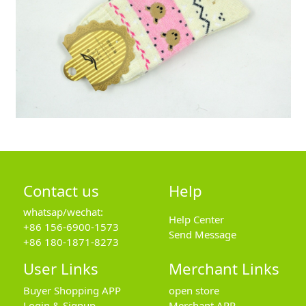
Contact us
Help
whatsap/wechat:
Help Center
+86 156-6900-1573
Send Message
+86 180-1871-8273
User Links
Merchant Links
Buyer Shopping APP
open store
Login & Signup
Merchant APP