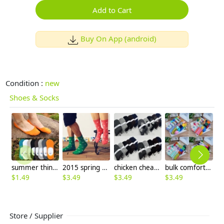
Add to Cart
Buy On App (android)
Condition :
new
Shoes & Socks
summer thin candy anti-skidding invisible men's socks
2015 spring cute cartoon horse young socks
chicken cheap winter warm formal business men socks
bulk comfortable breathe geometric religious pattern women socks
$
1.49
$
3.49
$
3.49
$
3.49
$
1
Store / Supplier