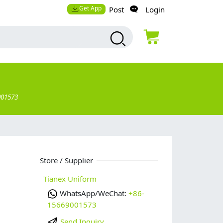
Get App
Post
Login
001573
Store / Supplier
Tianex Uniform
WhatsApp/WeChat:
+86-
15669001573
Send Inquiry