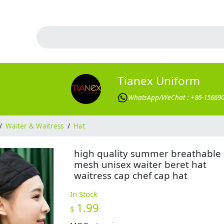
Tianex Uniform
WhatsApp/WeChat : +86-15669
/
Waiter & Waitress
/
Hat
high quality summer breathable
mesh unisex waiter beret hat
waitress cap chef cap hat
In Stock
1.99
$