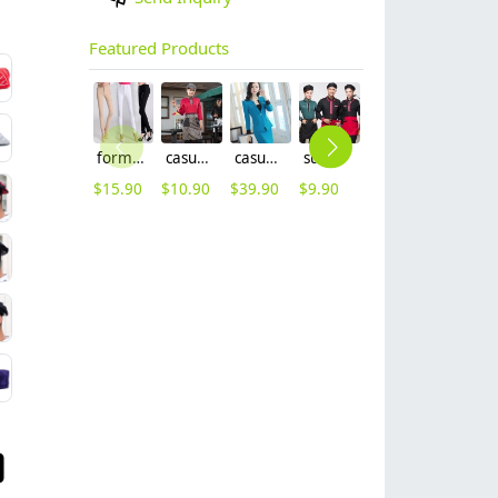
Featured Products
formal office lady women full length pencil pant straight leg pant
casual Korea design autumn bar waiter uniform
casual one button roll hem collarless office Lady OL women's skirts suits
summer half sleeve floral waist japan design waiter waitress shirt uniform
2025 new design bow tea house jacket hotel pub staff long sleeve shirt uniform
2025 blue denim super market staff apron waiter apron fresh store halter apron both for women and men
$
15.90
$
10.90
$
39.90
$
9.90
$
9.90
$
9.90