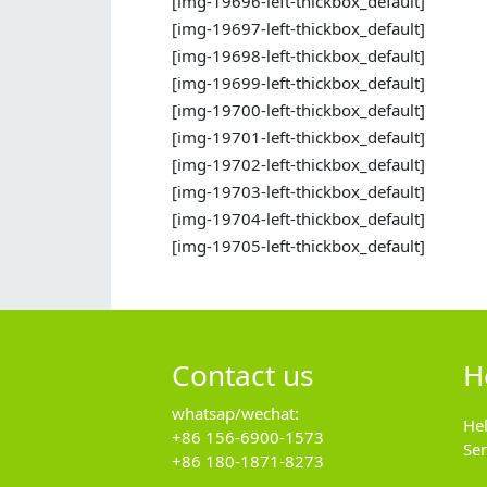
[img-19696-left-thickbox_default]
[img-19697-left-thickbox_default]
[img-19698-left-thickbox_default]
[img-19699-left-thickbox_default]
[img-19700-left-thickbox_default]
[img-19701-left-thickbox_default]
[img-19702-left-thickbox_default]
[img-19703-left-thickbox_default]
[img-19704-left-thickbox_default]
[img-19705-left-thickbox_default]
Contact us
H
whatsap/wechat:
He
+86 156-6900-1573
Se
+86 180-1871-8273