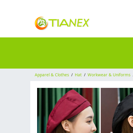
Apparel & Clothes
/
Hat
/
Workwear & Uniforms