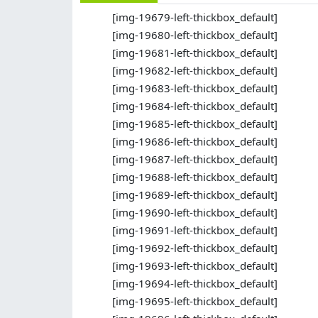
[img-19679-left-thickbox_default]
[img-19680-left-thickbox_default]
[img-19681-left-thickbox_default]
[img-19682-left-thickbox_default]
[img-19683-left-thickbox_default]
[img-19684-left-thickbox_default]
[img-19685-left-thickbox_default]
[img-19686-left-thickbox_default]
[img-19687-left-thickbox_default]
[img-19688-left-thickbox_default]
[img-19689-left-thickbox_default]
[img-19690-left-thickbox_default]
[img-19691-left-thickbox_default]
[img-19692-left-thickbox_default]
[img-19693-left-thickbox_default]
[img-19694-left-thickbox_default]
[img-19695-left-thickbox_default]