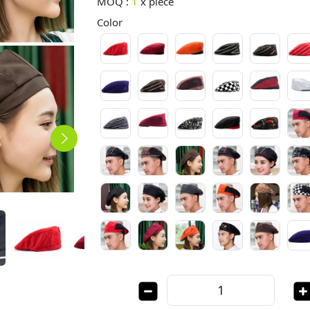
MOQ :
1
x
piece
Color