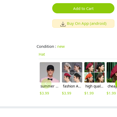
Add to Cart
Buy On App (android)
Condition :
new
Hat
summer mesh breathable waiter hat cap staff hat
fashion Adjustable size Europe restaurant pub waiter/waitress beret cap
high quality summer breathable mesh unisex waiter beret hat waitress cap chef cap hat
$
3.99
$
3.99
$
1.99
$
1.99