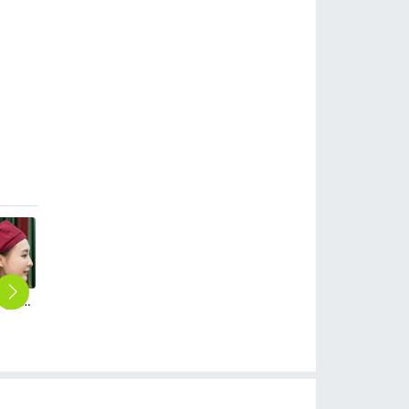
cheap price summer breathable mesh waiter beret hat chef cap hat
good quality summer cafe pub sunshine cap hat tour cap
summer mesh cafe pub waiter cap hat beret hat for women men
2025 new design waiter cap hat 33 designs chef waiter hat wholesale price
$
1.99
$
2.99
$
2.50