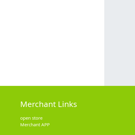
Merchant Links
open store
Merchant APP