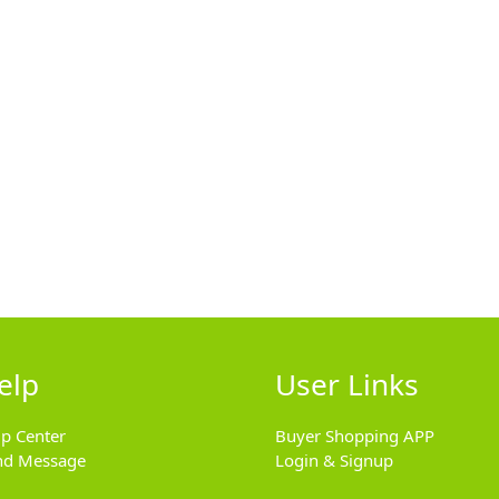
elp
User Links
lp Center
Buyer Shopping APP
nd Message
Login & Signup