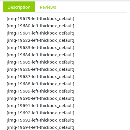
Description
Reviews
[img-19679-left-thickbox_default]
[img-19680-left-thickbox_default]
[img-19681-left-thickbox_default]
[img-19682-left-thickbox_default]
[img-19683-left-thickbox_default]
[img-19684-left-thickbox_default]
[img-19685-left-thickbox_default]
[img-19686-left-thickbox_default]
[img-19687-left-thickbox_default]
[img-19688-left-thickbox_default]
[img-19689-left-thickbox_default]
[img-19690-left-thickbox_default]
[img-19691-left-thickbox_default]
[img-19692-left-thickbox_default]
[img-19693-left-thickbox_default]
[img-19694-left-thickbox_default]