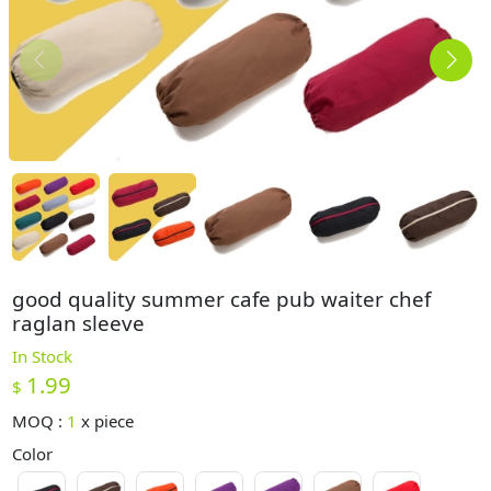
good quality summer cafe pub waiter chef
raglan sleeve
In Stock
1.99
$
MOQ :
1
x
piece
Color