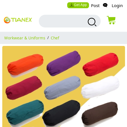
Get App
Post
Login
Workwear & Uniforms
/
Chef