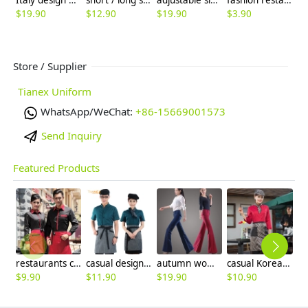
$
19.90
$
12.90
$
19.90
$
3.90
$
Store / Supplier
Tianex Uniform
WhatsApp/WeChat:
+86-15669001573
Send Inquiry
Featured Products
restaurants coffee bar waiter waitress uniform shirt + apron
casual design waiter waitress uniform coat discount
autumn women fashion sanding fabric flare bell bottom pant,women trousers
casual Korea design autumn bar waiter uniform
$
9.90
$
11.90
$
19.90
$
10.90
$
9