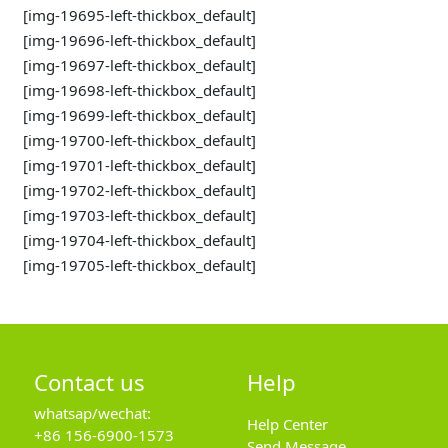
[img-19695-left-thickbox_default]
[img-19696-left-thickbox_default]
[img-19697-left-thickbox_default]
[img-19698-left-thickbox_default]
[img-19699-left-thickbox_default]
[img-19700-left-thickbox_default]
[img-19701-left-thickbox_default]
[img-19702-left-thickbox_default]
[img-19703-left-thickbox_default]
[img-19704-left-thickbox_default]
[img-19705-left-thickbox_default]
Contact us
Help
whatsap/wechat:
Help Center
+86 156-6900-1573
Send Message