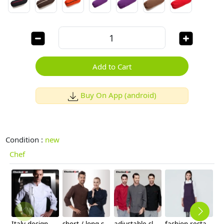
Add to Cart
Buy On App (android)
Condition :
new
Chef
Italy design Pleated front restaurant chef coat jacket
short / long sleeve solid color chef uniform work wear both for women or men
adjustable sleeve chef jacket top uniforms
fashion restaurant food service crew housekeeping apron