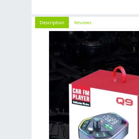
Description
Reviews