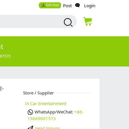
Get App
Post
Login
nt
001573
2-
Store / Supplier
In Car Entertainment
WhatsApp/WeChat:
+86-
15669001573
Send Inquiry