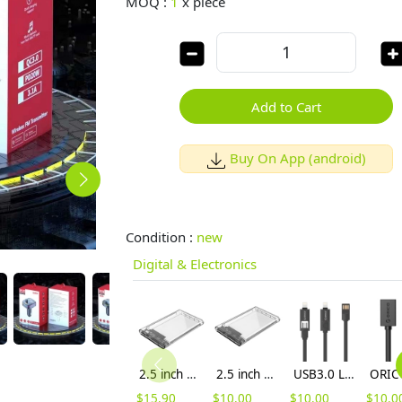
MOQ :
1
x
piece
Add to Cart
Buy On App (android)
Condition :
new
Digital & Electronics
2.5 inch Transparent Type-C Hard Drive Enclosure (2139C3)
2.5 inch Transparent USB3.0 Hard Drive Enclosure (2139U3)
USB3.0 Lightning Micro B 3.3 Ft / 1M Flat USB Cable (LTE-10-V1)
$
15.90
$
10.00
$
10.00
$
10.0