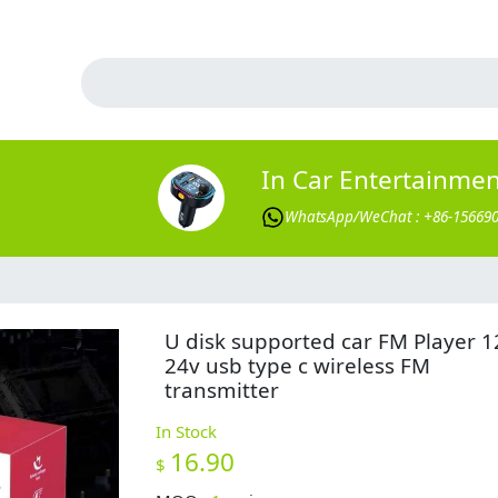
In Car Entertainme
WhatsApp/WeChat : +86-15669
U disk supported car FM Player 1
24v usb type c wireless FM
transmitter
In Stock
16.90
$