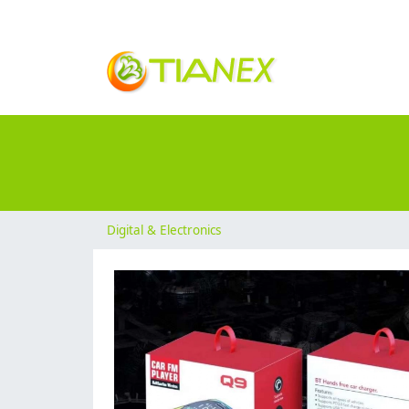
Digital & Electronics