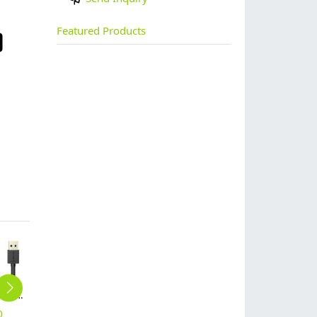
Featured Products
ORICO USB3.0 AM to AF 5 Ft / 1.5M Round USB Cable (CER3-15)
USB2.0 OTG Round USB Data Cable (COR2-15)
High light transmittance xiaomi mix tempered glass screen protector
cute Rhinestones pig iphone 6 iphone 7 case customization supportted
high quality USB2.0 Max Power Micro B 3.3 Ft Round USB Cable-BK (ADC-10)
0
$
10.00
$
1.48
$
19.48
$
10.00