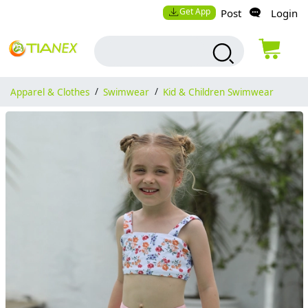
Get App
Post
Login
Apparel & Clothes
/
Swimwear
/
Kid & Children Swimwear