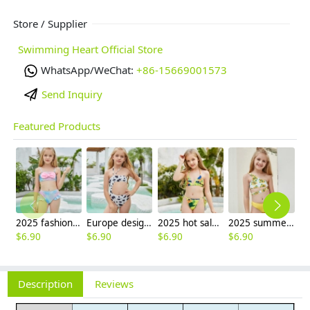
Store / Supplier
Swimming Heart Official Store
WhatsApp/WeChat:
+86-15669001573
Send Inquiry
Featured Products
2025 fashion fish style with bow children girl fish bow swimwear kid bikini tankini
Europe design little girl milk pattern swimwear
2025 hot sale Europe camouflage printing two-piece teen girl swimwear bikini
2025 summer Europe one shoulder strap sunflowers two-piece swimwear teen girl swimwear 9-12 years old
$
6.90
$
6.90
$
6.90
$
6.90
Description
Reviews