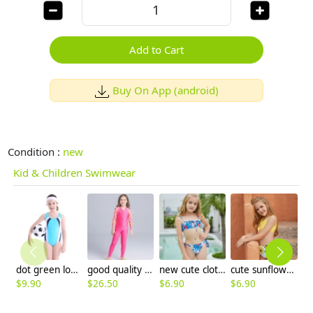
Add to Cart
Buy On App (android)
Condition :
new
Kid & Children Swimwear
dot green lovely girl swimwear
good quality fashion printing girl wet suit swimwear
new cute cloth flower teen girl bikini swimwear buy one get one for gift
cute sunflowers printing girl child teen swimwear
$
9.90
$
26.50
$
6.90
$
6.90
$
6