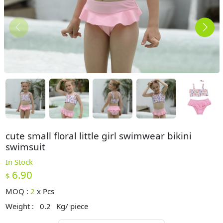
cute small floral little girl swimwear bikini
swimsuit
In Stock
6.90
$
MOQ :
2
x
Pcs
Weight :
0.2
Kg/ piece