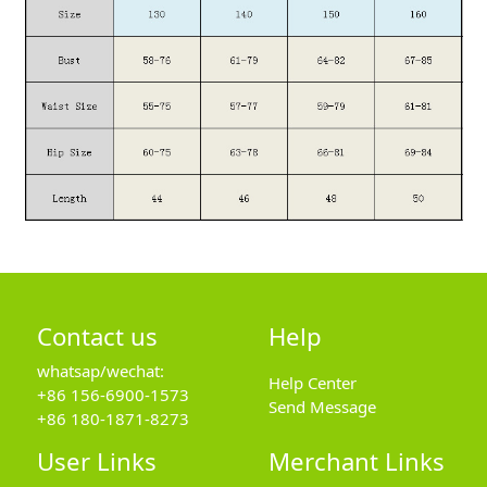
Contact us
Help
whatsap/wechat:
Help Center
+86 156-6900-1573
Send Message
+86 180-1871-8273
User Links
Merchant Links