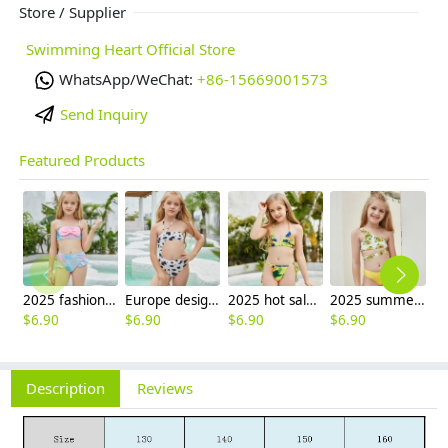
Store / Supplier
Swimming Heart Official Store
WhatsApp/WeChat:
+86-15669001573
Send Inquiry
Featured Products
2025 fashion fish style with bow children girl fish bow swimwear kid bikini tankini
Europe design little girl milk pattern swimwear
2025 hot sale Europe camouflage printing two-piece teen girl swimwear bikini
2025 summer Europe one shoulder strap sunflowers two-piece swimwear teen girl swimwear 9-12 years old
$
6.90
$
6.90
$
6.90
$
6.90
Description
Reviews