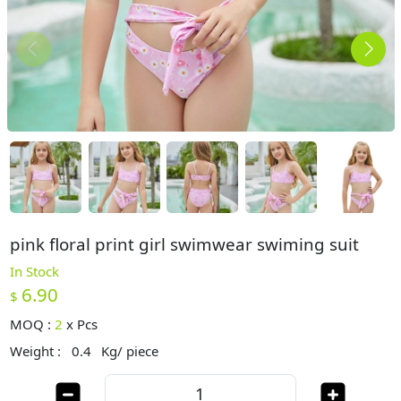
pink floral print girl swimwear swiming suit
In Stock
6.90
$
MOQ :
2
x
Pcs
Weight :
0.4
Kg/ piece