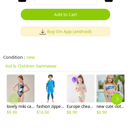
Add to Cart
Buy On App (android)
Condition :
new
Kid & Children Swimwear
lovely miki cartoon printing kid swimwear children one piece swimsuit
fashion zipper printing girl boy wet suit swimwear
Europe cheap little girl bikini teen swimwear bikini
new cute cloth flower teen girl bikini swimwear buy one get one for gift
$
9.90
$
16.90
$
8.90
$
6.90
$
6