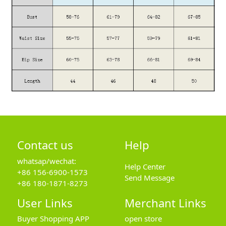
Contact us
Help
whatsap/wechat:
Help Center
+86 156-6900-1573
Send Message
+86 180-1871-8273
User Links
Merchant Links
Buyer Shopping APP
open store