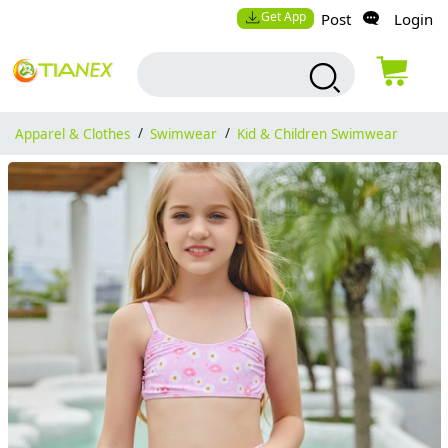
Get App
Post
Login
Apparel & Clothes
/
Swimwear
/
Kid & Children Swimwear