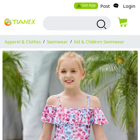
Get App
Post
Login
Apparel & Clothes
/
Swimwear
/
Kid & Children Swimwear