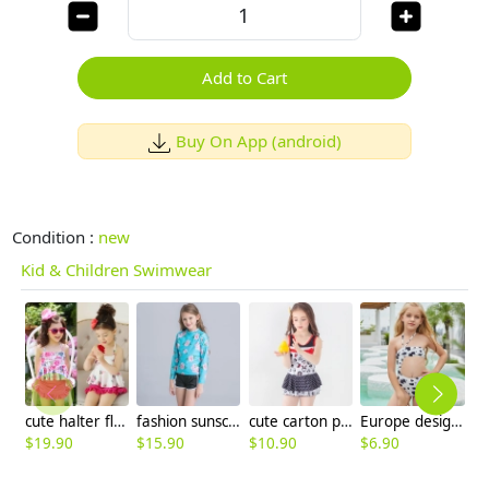
Add to Cart
Buy On App (android)
Condition :
new
Kid & Children Swimwear
cute halter floral little girl kid swimwear
fashion sunscreen quick drying teen girl swimwear
cute carton printing little girl teen swimwear swimsuit
Europe design little girl milk pattern swimwear
$
19.90
$
15.90
$
10.90
$
6.90
$
6