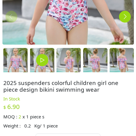
2025 suspenders colorful children girl one
piece design bikini swimming wear
In Stock
6.90
$
MOQ :
2
x
1 piece s
Weight :
0.2
Kg/ 1 piece