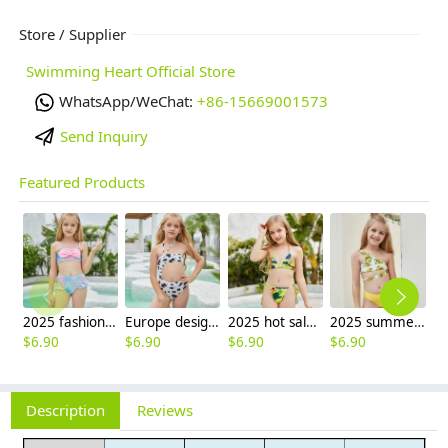
Store / Supplier
Swimming Heart Official Store
WhatsApp/WeChat:
+86-15669001573
Send Inquiry
Featured Products
2025 fashion fish style with bow children girl fish bow swimwear kid bikini tankini
Europe design little girl milk pattern swimwear
2025 hot sale Europe camouflage printing two-piece teen girl swimwear bikini
2025 summer Europe one shoulder strap sunflowers two-piece swimwear teen girl swimwear 9-12 years old
$
6.90
$
6.90
$
6.90
$
6.90
Description
Reviews