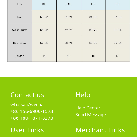
Contact us
Help
whatsap/wechat:
Help Center
+86 156-6900-1573
Send Message
+86 180-1871-8273
User Links
Merchant Links